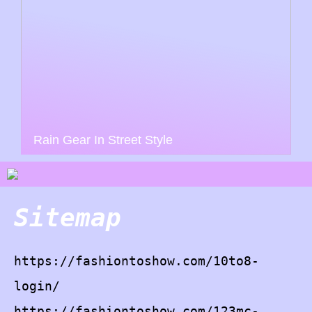
Rain Gear In Street Style
Sitemap
https://fashiontoshow.com/10to8-
login/
https://fashiontoshow.com/123mc-