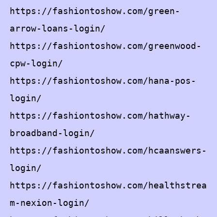
https://fashiontoshow.com/green-
arrow-loans-login/
https://fashiontoshow.com/greenwood-
cpw-login/
https://fashiontoshow.com/hana-pos-
login/
https://fashiontoshow.com/hathway-
broadband-login/
https://fashiontoshow.com/hcaanswers-
login/
https://fashiontoshow.com/healthstrea
m-nexion-login/