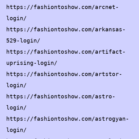
https://fashiontoshow.com/arcnet-
login/
https://fashiontoshow.com/arkansas-
529-login/
https://fashiontoshow.com/artifact-
uprising-login/
https://fashiontoshow.com/artstor-
login/
https://fashiontoshow.com/astro-
login/
https://fashiontoshow.com/astrogyan-
login/