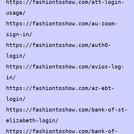
https://fashiontoshow.com/att-login-
usage/
https://fashiontoshow.com/au-zoom-
sign-in/
https://fashiontoshow.com/auth0-
login/
https://fashiontoshow.com/avios-log-
in/
https://fashiontoshow.com/az-ebt-
login/
https://fashiontoshow.com/bank-of-st-
elizabeth-login/
https://fashiontoshow.com/bank-of-