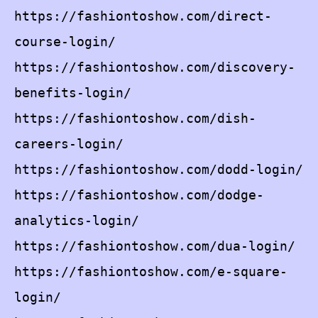
https://fashiontoshow.com/direct-
course-login/
https://fashiontoshow.com/discovery-
benefits-login/
https://fashiontoshow.com/dish-
careers-login/
https://fashiontoshow.com/dodd-login/
https://fashiontoshow.com/dodge-
analytics-login/
https://fashiontoshow.com/dua-login/
https://fashiontoshow.com/e-square-
login/