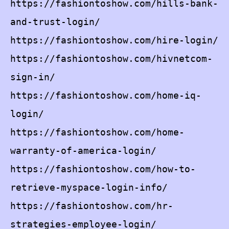
https://fashiontoshow.com/hills-bank-
and-trust-login/
https://fashiontoshow.com/hire-login/
https://fashiontoshow.com/hivnetcom-
sign-in/
https://fashiontoshow.com/home-iq-
login/
https://fashiontoshow.com/home-
warranty-of-america-login/
https://fashiontoshow.com/how-to-
retrieve-myspace-login-info/
https://fashiontoshow.com/hr-
strategies-employee-login/