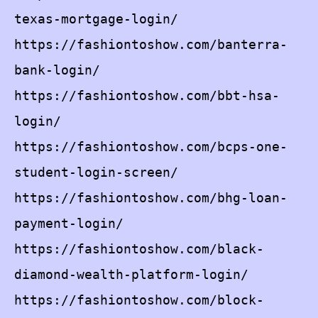
texas-mortgage-login/
https://fashiontoshow.com/banterra-
bank-login/
https://fashiontoshow.com/bbt-hsa-
login/
https://fashiontoshow.com/bcps-one-
student-login-screen/
https://fashiontoshow.com/bhg-loan-
payment-login/
https://fashiontoshow.com/black-
diamond-wealth-platform-login/
https://fashiontoshow.com/block-