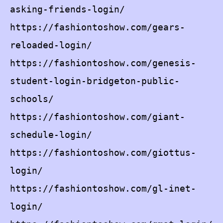
asking-friends-login/
https://fashiontoshow.com/gears-
reloaded-login/
https://fashiontoshow.com/genesis-
student-login-bridgeton-public-
schools/
https://fashiontoshow.com/giant-
schedule-login/
https://fashiontoshow.com/giottus-
login/
https://fashiontoshow.com/gl-inet-
login/