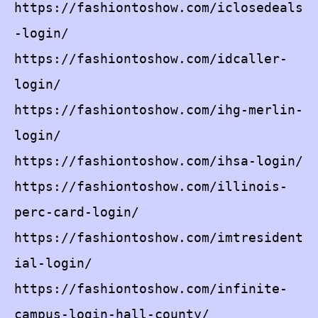
https://fashiontoshow.com/iclosedeals
-login/
https://fashiontoshow.com/idcaller-
login/
https://fashiontoshow.com/ihg-merlin-
login/
https://fashiontoshow.com/ihsa-login/
https://fashiontoshow.com/illinois-
perc-card-login/
https://fashiontoshow.com/imtresident
ial-login/
https://fashiontoshow.com/infinite-
campus-login-hall-county/