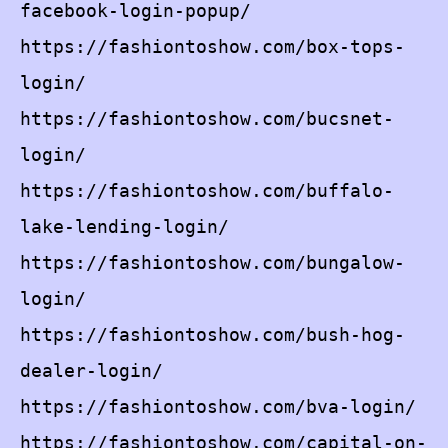
facebook-login-popup/
https://fashiontoshow.com/box-tops-
login/
https://fashiontoshow.com/bucsnet-
login/
https://fashiontoshow.com/buffalo-
lake-lending-login/
https://fashiontoshow.com/bungalow-
login/
https://fashiontoshow.com/bush-hog-
dealer-login/
https://fashiontoshow.com/bva-login/
https://fashiontoshow.com/capital-on-