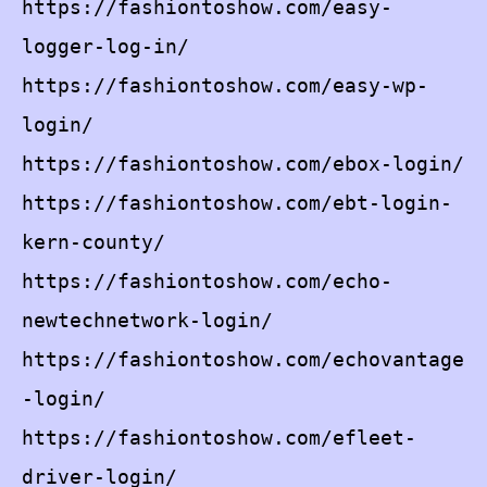
https://fashiontoshow.com/easy-
logger-log-in/
https://fashiontoshow.com/easy-wp-
login/
https://fashiontoshow.com/ebox-login/
https://fashiontoshow.com/ebt-login-
kern-county/
https://fashiontoshow.com/echo-
newtechnetwork-login/
https://fashiontoshow.com/echovantage
-login/
https://fashiontoshow.com/efleet-
driver-login/