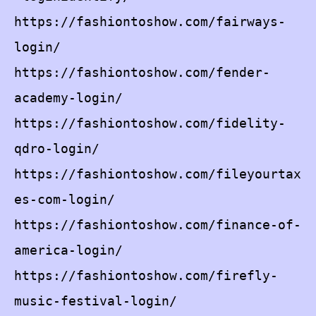
https://fashiontoshow.com/fairways-
login/
https://fashiontoshow.com/fender-
academy-login/
https://fashiontoshow.com/fidelity-
qdro-login/
https://fashiontoshow.com/fileyourtax
es-com-login/
https://fashiontoshow.com/finance-of-
america-login/
https://fashiontoshow.com/firefly-
music-festival-login/