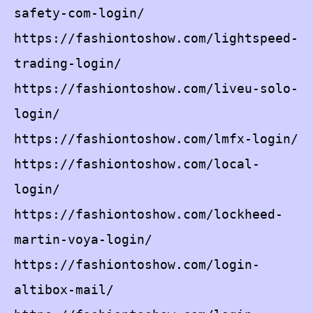
safety-com-login/
https://fashiontoshow.com/lightspeed-
trading-login/
https://fashiontoshow.com/liveu-solo-
login/
https://fashiontoshow.com/lmfx-login/
https://fashiontoshow.com/local-
login/
https://fashiontoshow.com/lockheed-
martin-voya-login/
https://fashiontoshow.com/login-
altibox-mail/