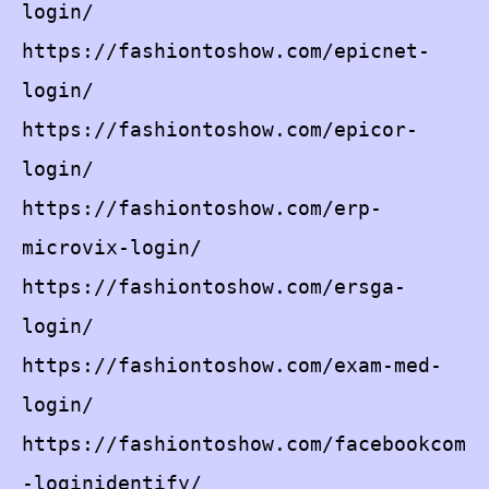
login/
https://fashiontoshow.com/epicnet-
login/
https://fashiontoshow.com/epicor-
login/
https://fashiontoshow.com/erp-
microvix-login/
https://fashiontoshow.com/ersga-
login/
https://fashiontoshow.com/exam-med-
login/
https://fashiontoshow.com/facebookcom
-loginidentify/