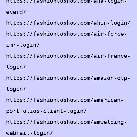
https://fashiontoshow.com/aha-login-
ecard/
https://fashiontoshow.com/ahin-login/
https://fashiontoshow.com/air-force-
imr-login/
https://fashiontoshow.com/air-france-
login/
https://fashiontoshow.com/amazon-otp-
login/
https://fashiontoshow.com/american-
portfolios-client-login/
https://fashiontoshow.com/amwelding-
webmail-login/