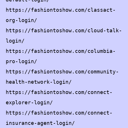
https://fashiontoshow.com/classact-
org-login/
https://fashiontoshow.com/cloud-talk-
login/
https://fashiontoshow.com/columbia-
pro-login/
https://fashiontoshow.com/community-
health-network-login/
https://fashiontoshow.com/connect-
explorer-login/
https://fashiontoshow.com/connect-
insurance-agent-login/