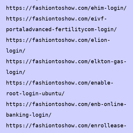
https://fashiontoshow.com/ehim-login/
https://fashiontoshow.com/eivf-
portaladvanced-fertilitycom-login/
https://fashiontoshow.com/elion-
login/
https://fashiontoshow.com/elkton-gas-
login/
https://fashiontoshow.com/enable-
root-login-ubuntu/
https://fashiontoshow.com/enb-online-
banking-login/
https://fashiontoshow.com/enrollease-