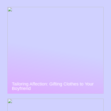
Tailoring Affection: Gifting Clothes to Your
Boyfriend