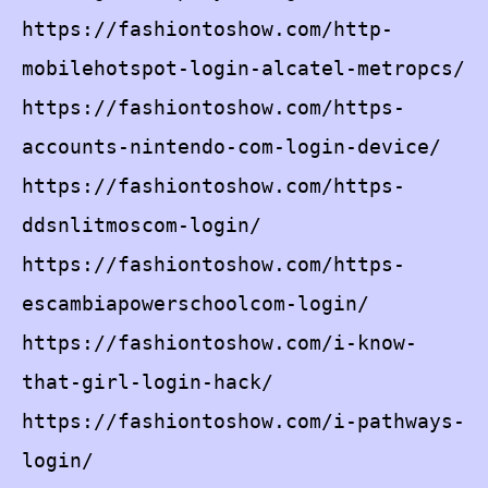
https://fashiontoshow.com/http-
mobilehotspot-login-alcatel-metropcs/
https://fashiontoshow.com/https-
accounts-nintendo-com-login-device/
https://fashiontoshow.com/https-
ddsnlitmoscom-login/
https://fashiontoshow.com/https-
escambiapowerschoolcom-login/
https://fashiontoshow.com/i-know-
that-girl-login-hack/
https://fashiontoshow.com/i-pathways-
login/