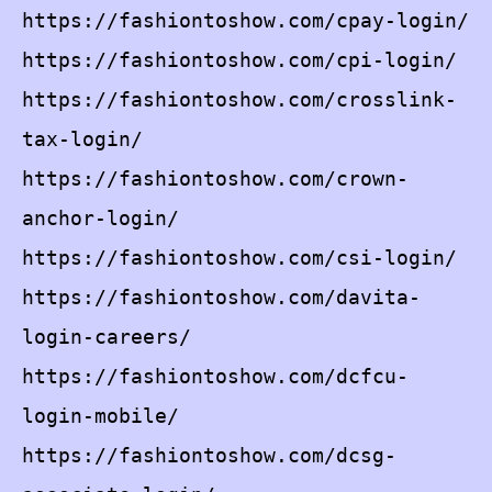
https://fashiontoshow.com/cpay-login/
https://fashiontoshow.com/cpi-login/
https://fashiontoshow.com/crosslink-
tax-login/
https://fashiontoshow.com/crown-
anchor-login/
https://fashiontoshow.com/csi-login/
https://fashiontoshow.com/davita-
login-careers/
https://fashiontoshow.com/dcfcu-
login-mobile/
https://fashiontoshow.com/dcsg-