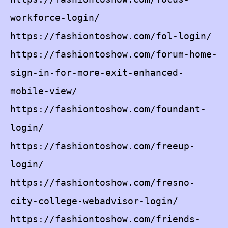
workforce-login/
https://fashiontoshow.com/fol-login/
https://fashiontoshow.com/forum-home-
sign-in-for-more-exit-enhanced-
mobile-view/
https://fashiontoshow.com/foundant-
login/
https://fashiontoshow.com/freeup-
login/
https://fashiontoshow.com/fresno-
city-college-webadvisor-login/
https://fashiontoshow.com/friends-