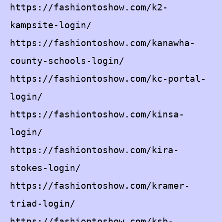
https://fashiontoshow.com/k2-
kampsite-login/
https://fashiontoshow.com/kanawha-
county-schools-login/
https://fashiontoshow.com/kc-portal-
login/
https://fashiontoshow.com/kinsa-
login/
https://fashiontoshow.com/kira-
stokes-login/
https://fashiontoshow.com/kramer-
triad-login/
https://fashiontoshow.com/ksb-