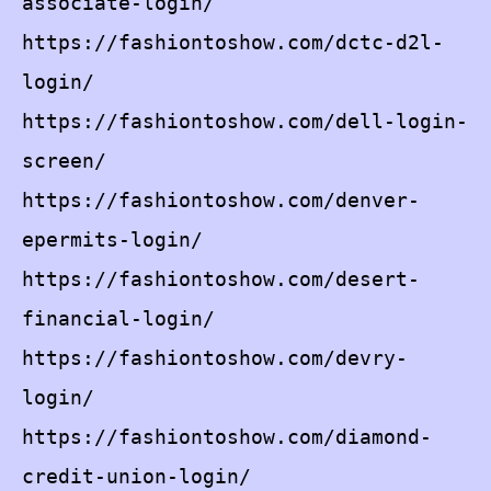
associate-login/
https://fashiontoshow.com/dctc-d2l-
login/
https://fashiontoshow.com/dell-login-
screen/
https://fashiontoshow.com/denver-
epermits-login/
https://fashiontoshow.com/desert-
financial-login/
https://fashiontoshow.com/devry-
login/
https://fashiontoshow.com/diamond-
credit-union-login/