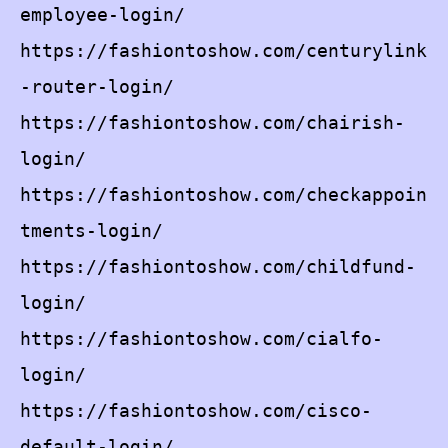
employee-login/
https://fashiontoshow.com/centurylink
-router-login/
https://fashiontoshow.com/chairish-
login/
https://fashiontoshow.com/checkappoin
tments-login/
https://fashiontoshow.com/childfund-
login/
https://fashiontoshow.com/cialfo-
login/
https://fashiontoshow.com/cisco-
default-login/