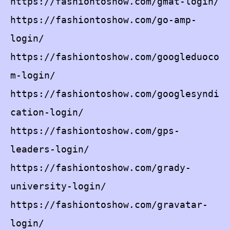
https://fashiontoshow.com/gmat-login/
https://fashiontoshow.com/go-amp-
login/
https://fashiontoshow.com/googleduoco
m-login/
https://fashiontoshow.com/googlesyndi
cation-login/
https://fashiontoshow.com/gps-
leaders-login/
https://fashiontoshow.com/grady-
university-login/
https://fashiontoshow.com/gravatar-
login/