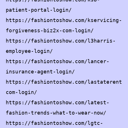
patient-portal-login/
https://fashiontoshow.com/kservicing-
forgiveness-biz2x-com-login/
https://fashiontoshow.com/l3harris-
employee-login/
https://fashiontoshow.com/lancer-
insurance-agent-login/
https://fashiontoshow.com/lastaterent
com-login/
https://fashiontoshow.com/latest-
fashion-trends-what-to-wear-now/
https://fashiontoshow.com/lgtc-