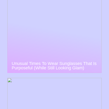
Unusual Times To Wear Sunglasses That Is
Purposeful (While Still Looking Glam)