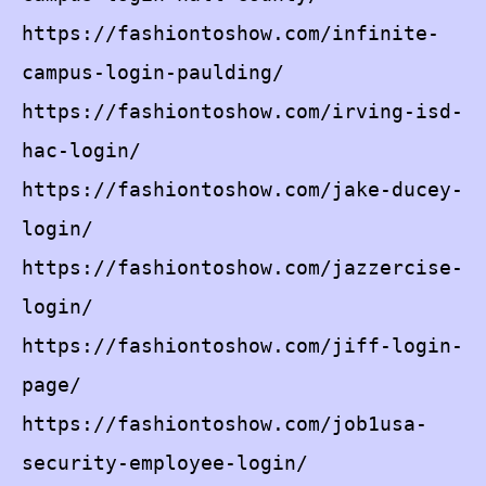
https://fashiontoshow.com/infinite-
campus-login-paulding/
https://fashiontoshow.com/irving-isd-
hac-login/
https://fashiontoshow.com/jake-ducey-
login/
https://fashiontoshow.com/jazzercise-
login/
https://fashiontoshow.com/jiff-login-
page/
https://fashiontoshow.com/job1usa-
security-employee-login/