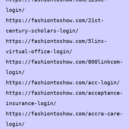
login/
https://fashiontoshow.com/21st-
century-scholars-login/
https://fashiontoshow.com/5linx-
virtual-office-login/
https://fashiontoshow.com/800linkcom-
login/
https://fashiontoshow.com/acc-login/
https://fashiontoshow.com/acceptance-
insurance-login/
https://fashiontoshow.com/accra-care-
login/