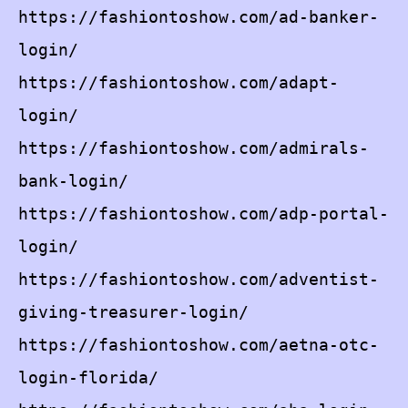
https://fashiontoshow.com/ad-banker-
login/
https://fashiontoshow.com/adapt-
login/
https://fashiontoshow.com/admirals-
bank-login/
https://fashiontoshow.com/adp-portal-
login/
https://fashiontoshow.com/adventist-
giving-treasurer-login/
https://fashiontoshow.com/aetna-otc-
login-florida/