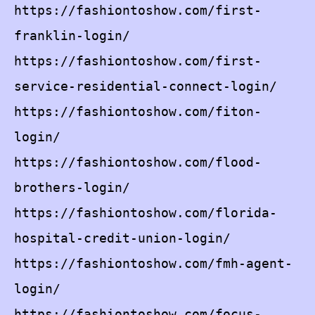
https://fashiontoshow.com/first-
franklin-login/
https://fashiontoshow.com/first-
service-residential-connect-login/
https://fashiontoshow.com/fiton-
login/
https://fashiontoshow.com/flood-
brothers-login/
https://fashiontoshow.com/florida-
hospital-credit-union-login/
https://fashiontoshow.com/fmh-agent-
login/
https://fashiontoshow.com/focus-