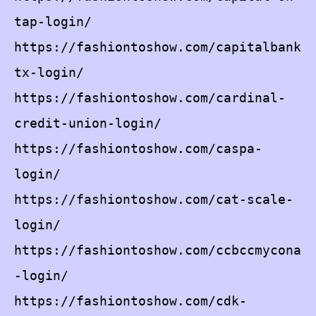
tap-login/
https://fashiontoshow.com/capitalbank
tx-login/
https://fashiontoshow.com/cardinal-
credit-union-login/
https://fashiontoshow.com/caspa-
login/
https://fashiontoshow.com/cat-scale-
login/
https://fashiontoshow.com/ccbccmycona
-login/
https://fashiontoshow.com/cdk-