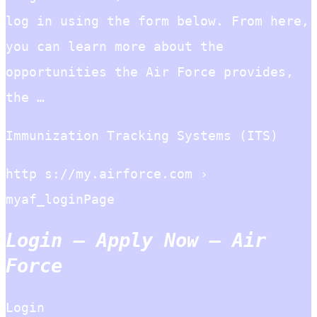
log in using the form below. From here,
you can learn more about the
opportunities the Air Force provides,
the …
Immunization Tracking Systems (ITS)
http s://my.airforce.com ›
myaf_loginPage
Login – Apply Now – Air
Force
Login