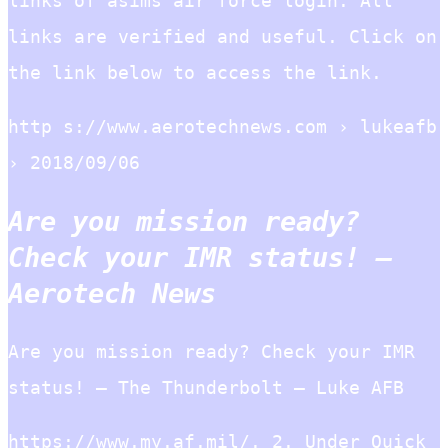
links of asims air force login. All
links are verified and useful. Click on
the link below to access the link.
http s://www.aerotechnews.com › lukeafb
› 2018/09/06
Are you mission ready?
Check your IMR status! –
Aerotech News
Are you mission ready? Check your IMR
status! – The Thunderbolt – Luke AFB
https://www.my.af.mil/. 2. Under Quick