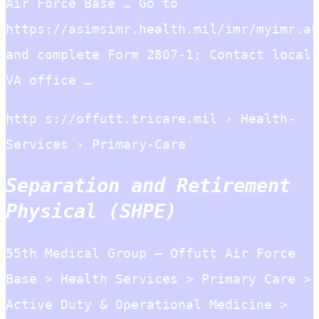
Air Force Base … Go to
https://asimsimr.health.mil/imr/myimr.as
and complete Form 2807-1; Contact local
VA office …
http s://offutt.tricare.mil › Health-
Services › Primary-Care
Separation and Retirement
Physical (SHPE)
55th Medical Group – Offutt Air Force
Base > Health Services > Primary Care >
Active Duty & Operational Medicine >