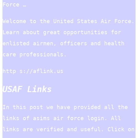
Force …
Welcome to the United States Air Force.
Learn about great opportunities for
enlisted airmen, officers and health
care professionals.
http s://aflink.us
USAF Links
In this post we have provided all the
links of asims air force login. All
links are verified and useful. Click on