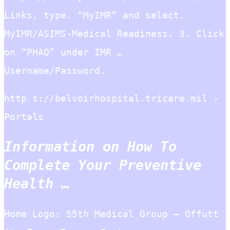
Links, type. “MyIMR” and select.
MyIMR/ASIMS-Medical Readiness. 3. Click
on “PHAQ” under IMR …
Username/Password.
http s://belvoirhospital.tricare.mil ›
Portals
Information on How To
Complete Your Preventive
Health …
Home Logo: 55th Medical Group – Offutt