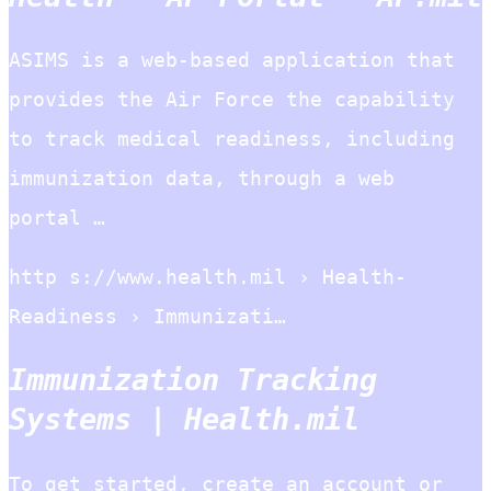
ASIMS is a web-based application that
provides the Air Force the capability
to track medical readiness, including
immunization data, through a web
portal …
http s://www.health.mil › Health-
Readiness › Immunizati…
Immunization Tracking
Systems | Health.mil
To get started, create an account or