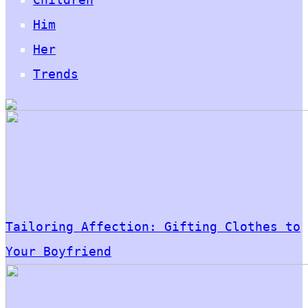
Him
Her
Trends
Tailoring Affection: Gifting Clothes to
Your Boyfriend