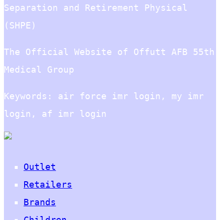
Separation and Retirement Physical
(SHPE)
The Official Website of Offutt AFB 55th
Medical Group
Keywords: air force imr login, my imr
login, af imr login
Outlet
Retailers
Brands
Children