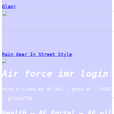
Glam)
Rain Gear In Street Style
Air force imr login
http s://www.my.af.mil › gcss-af › USAF
› globalTab
Health – AF Portal – AF.mil