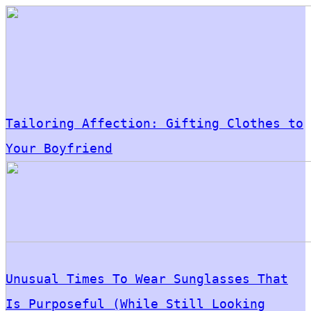
Tailoring Affection: Gifting Clothes to
Your Boyfriend
Unusual Times To Wear Sunglasses That
Is Purposeful (While Still Looking