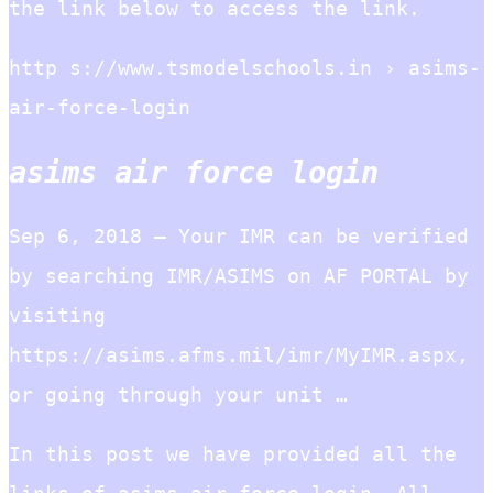
the link below to access the link.
http s://www.tsmodelschools.in › asims-
air-force-login
asims air force login
Sep 6, 2018 — Your IMR can be verified
by searching IMR/ASIMS on AF PORTAL by
visiting
https://asims.afms.mil/imr/MyIMR.aspx,
or going through your unit …
In this post we have provided all the