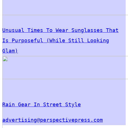
Unusual Times To Wear Sunglasses That
Is Purposeful (While Still Looking
Glam)
Rain Gear In Street Style
advertising@perspectivepress.com