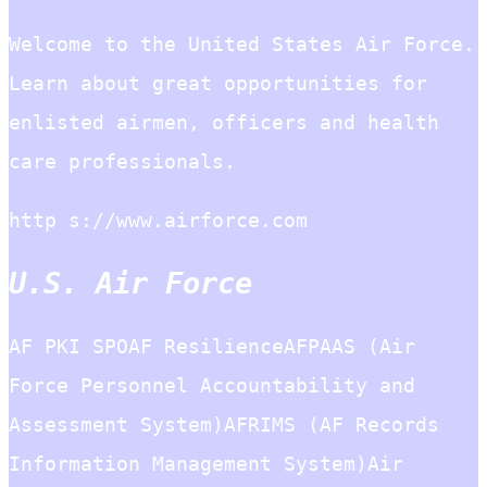
Welcome to the United States Air Force.
Learn about great opportunities for
enlisted airmen, officers and health
care professionals.
http s://www.airforce.com
U.S. Air Force
AF PKI SPOAF ResilienceAFPAAS (Air
Force Personnel Accountability and
Assessment System)AFRIMS (AF Records
Information Management System)Air