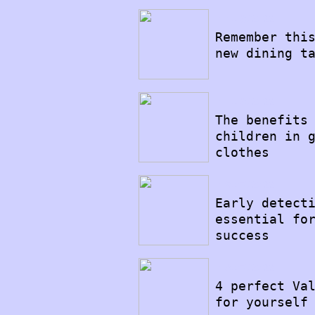
14/08/2022
Remember thi
new dining t
11/08/2022
The benefits
children in 
clothes
19/07/2022
Early detect
essential fo
success
18/07/2022
4 perfect Va
for yourself