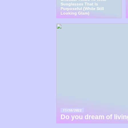
Sunglasses That Is
Purposeful (While Still
Looking Glam)
11/10/2022
Do you dream of livi