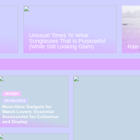
Unusual Times To Wear
Sunglasses That Is Purposeful
(While Still Looking Glam)
Rain
TRENDS
03/06/2024
Must-Have Gadgets for
Watch Lovers: Essential
Accessories for Collection
and Display