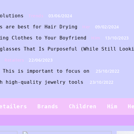
olutions
Trends
03/06/2024
s are best for Hair Drying
Her
09/02/2024
ing Clothes to Your Boyfriend
Him
13/10/2023
glasses That Is Purposeful (While Still Look
Retailers
22/06/2023
 This is important to focus on
25/10/2022
h high-quality jewelry tools
23/10/2022
etailers
Brands
Children
Him
H