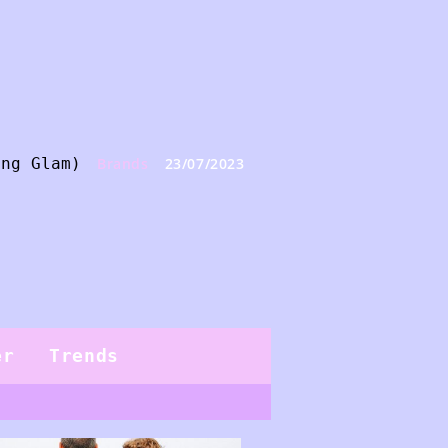
ing Glam)
Brands
23/07/2023
er
Trends