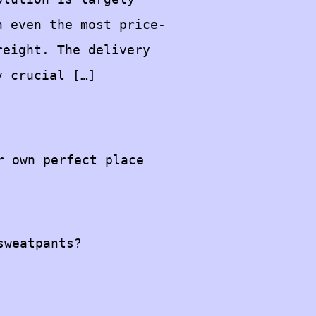
n even the most price-
reight. The delivery
y crucial […]
r own perfect place
sweatpants?