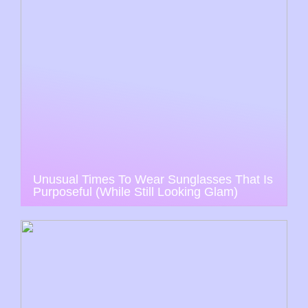
Unusual Times To Wear Sunglasses That Is
Purposeful (While Still Looking Glam)