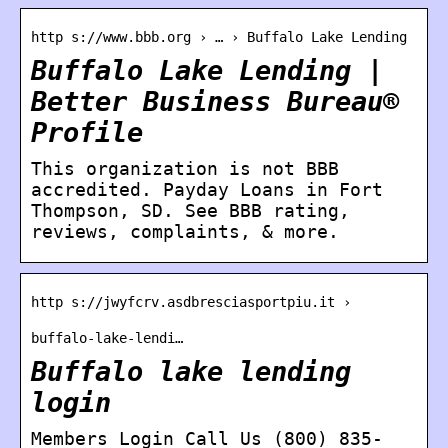
http s://www.bbb.org › … › Buffalo Lake Lending
Buffalo Lake Lending |
Better Business Bureau®
Profile
This organization is not BBB
accredited. Payday Loans in Fort
Thompson, SD. See BBB rating,
reviews, complaints, & more.
http s://jwyfcrv.asdbresciasportpiu.it ›
buffalo-lake-lendi…
Buffalo lake lending
login
Members Login Call Us (800) 835-