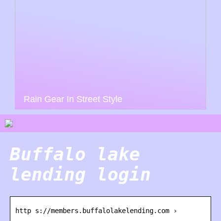
Rain Gear In Street Style
Buffalo lake
lending login
http s://members.buffalolakelending.com ›