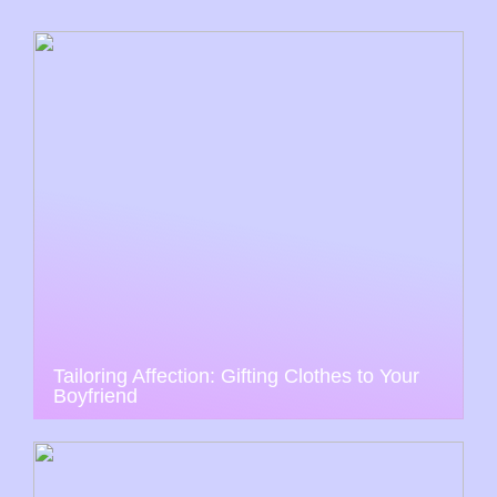
Tailoring Affection: Gifting Clothes to Your
Boyfriend