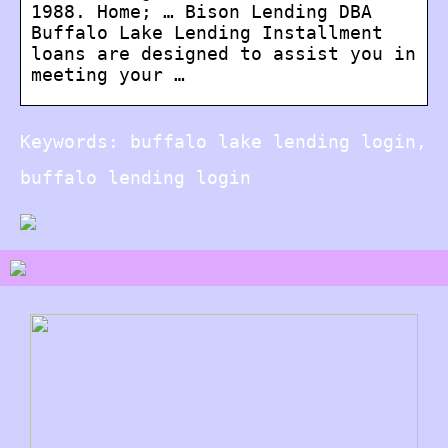
1988. Home; … Bison Lending DBA
Buffalo Lake Lending Installment
loans are designed to assist you in
meeting your …
Keywords: buffalo lake lending login,
buffalo lending login