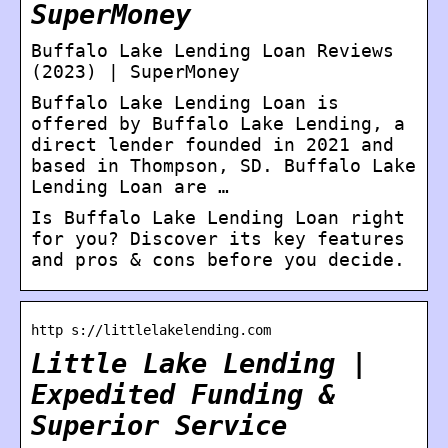
SuperMoney
Buffalo Lake Lending Loan Reviews
(2023) | SuperMoney
Buffalo Lake Lending Loan is
offered by Buffalo Lake Lending, a
direct lender founded in 2021 and
based in Thompson, SD. Buffalo Lake
Lending Loan are …
Is Buffalo Lake Lending Loan right
for you? Discover its key features
and pros & cons before you decide.
http s://littlelakelending.com
Little Lake Lending |
Expedited Funding &
Superior Service