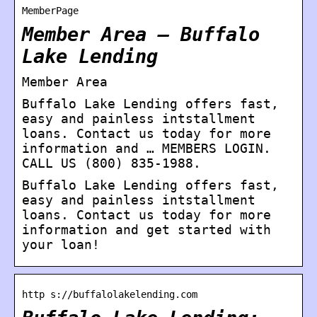
MemberPage
Member Area – Buffalo
Lake Lending
Member Area
Buffalo Lake Lending offers fast,
easy and painless intstallment
loans. Contact us today for more
information and … MEMBERS LOGIN.
CALL US (800) 835-1988.
Buffalo Lake Lending offers fast,
easy and painless intstallment
loans. Contact us today for more
information and get started with
your loan!
http s://buffalolakelending.com