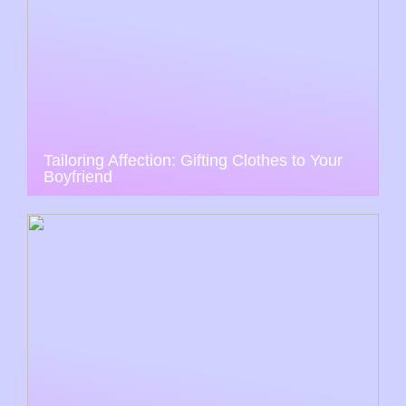
Tailoring Affection: Gifting Clothes to Your
Boyfriend