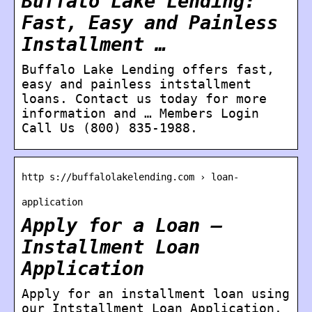
Buffalo Lake Lending:
Fast, Easy and Painless
Installment …
Buffalo Lake Lending offers fast,
easy and painless intstallment
loans. Contact us today for more
information and … Members Login
Call Us (800) 835-1988.
http s://buffalolakelending.com › loan-
application
Apply for a Loan –
Installment Loan
Application
Apply for an installment loan using
our Intstallment Loan Application.