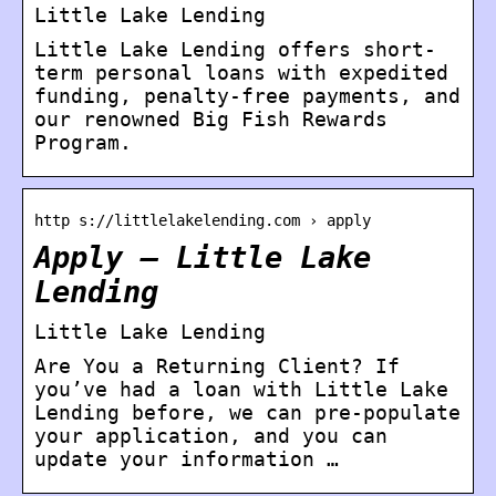
Little Lake Lending
Little Lake Lending offers short-
term personal loans with expedited
funding, penalty-free payments, and
our renowned Big Fish Rewards
Program.
http s://littlelakelending.com › apply
Apply – Little Lake
Lending
Little Lake Lending
Are You a Returning Client? If
you’ve had a loan with Little Lake
Lending before, we can pre-populate
your application, and you can
update your information …