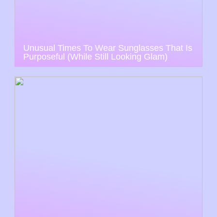
Unusual Times To Wear Sunglasses That Is
Purposeful (While Still Looking Glam)