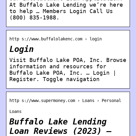
At Buffalo Lake Lending we’re here
to help … Members Login Call Us
(800) 835-1988.
http s://www.buffalolakenc.com › login
Login
Visit Buffalo Lake POA, Inc. Browse
information and resources for
Buffalo Lake POA, Inc. … Login |
Register. Toggle navigation
http s://www.supermoney.com › Loans › Personal
Loans
Buffalo Lake Lending
Loan Reviews (2023) –