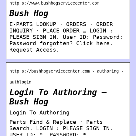
http s://www.bushhogservicecenter.com
Bush Hog
E-PARTS LOOKUP · ORDERS · ORDER
INQUIRY · PLACE ORDER … LOGIN :
PLEASE SIGN IN. User ID: Password:
Password forgotten? Click here.
Request Access.
http s://bushhogservicecenter.com › authoring ›
authlogin
Login To Authoring –
Bush Hog
Login To Authoring
Parts Find & Replace · Parts
Search. LOGIN : PLEASE SIGN IN.
USER ID: *. PASSWORD: *