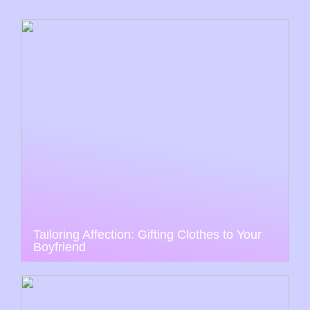
Tailoring Affection: Gifting Clothes to Your
Boyfriend