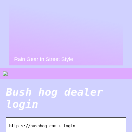
Rain Gear In Street Style
Bush hog dealer
login
http s://bushhog.com › login