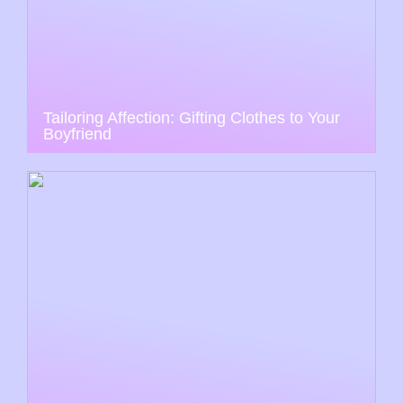
Tailoring Affection: Gifting Clothes to Your
Boyfriend