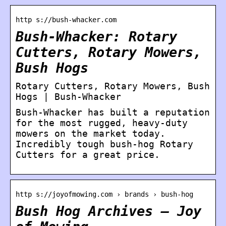
http s://bush-whacker.com
Bush-Whacker: Rotary
Cutters, Rotary Mowers,
Bush Hogs
Rotary Cutters, Rotary Mowers, Bush
Hogs | Bush-Whacker
Bush-Whacker has built a reputation
for the most rugged, heavy-duty
mowers on the market today.
Incredibly tough bush-hog Rotary
Cutters for a great price.
http s://joyofmowing.com › brands › bush-hog
Bush Hog Archives – Joy