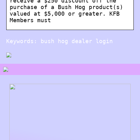
receive a $250 discount off the
purchase of a Bush Hog product(s)
valued at $5,000 or greater. KFB
Members must
Keywords: bush hog dealer login