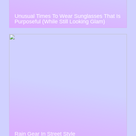
Unusual Times To Wear Sunglasses That Is
Purposeful (While Still Looking Glam)
Rain Gear In Street Style