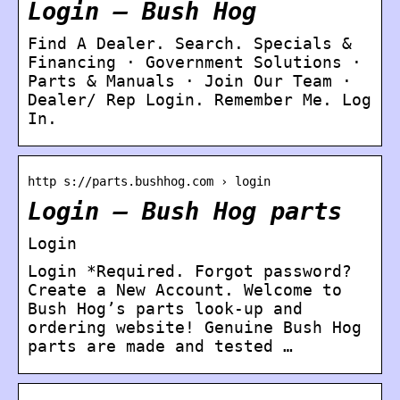
Login – Bush Hog
Find A Dealer. Search. Specials &
Financing · Government Solutions ·
Parts & Manuals · Join Our Team ·
Dealer/ Rep Login. Remember Me. Log
In.
http s://parts.bushhog.com › login
Login – Bush Hog parts
Login
Login *Required. Forgot password?
Create a New Account. Welcome to
Bush Hog’s parts look-up and
ordering website! Genuine Bush Hog
parts are made and tested …