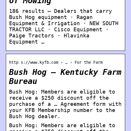
of Mowing
186 results — Dealers that carry
Bush Hog equipment · Ragan
Equipment & Irrigation · NEW SOUTH
TRACTOR LLC · Cisco Equipment ·
Paige Tractors · Hlavinka
Equipment …
http s://www.kyfb.com › … › For the Farm
Bush Hog – Kentucky Farm
Bureau
Bush Hog: Members are eligible to
receive a $250 discount off the
purchase of a … Agreement form with
your KFB Membership number to the
Bush Hog dealer.
Bush Hog: Members are eligible to