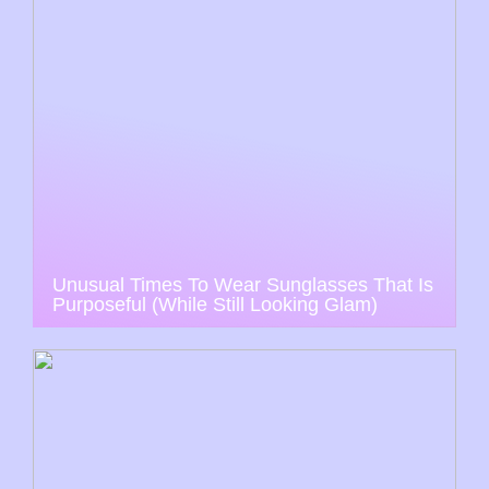
Unusual Times To Wear Sunglasses That Is
Purposeful (While Still Looking Glam)