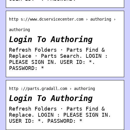
http s://www.dcservicecenter.com › authoring ›
authoring
Login To Authoring
Refresh Folders · Parts Find &
Replace · Parts Search. LOGIN :
PLEASE SIGN IN. USER ID: *.
PASSWORD: *
http ://parts.gradall.com › authoring
Login To Authoring
Refresh Folders · Parts Find &
Replace. LOGIN : PLEASE SIGN IN.
USER ID: *. PASSWORD: *