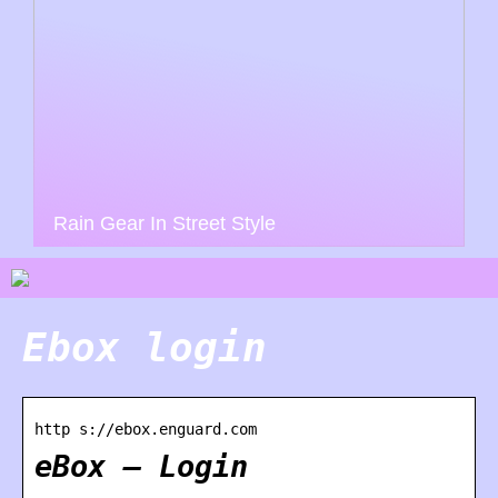
Rain Gear In Street Style
Ebox login
http s://ebox.enguard.com
eBox – Login