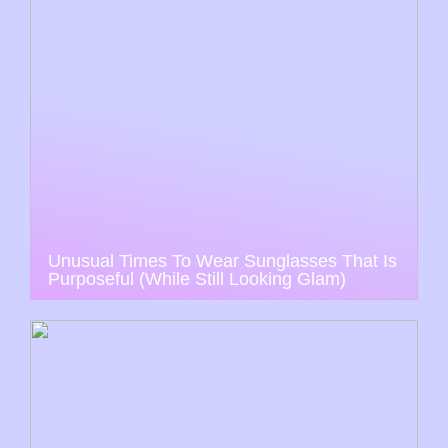
Unusual Times To Wear Sunglasses That Is
Purposeful (While Still Looking Glam)