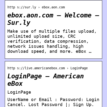
http s://sur.ly › ebox.aon.com
ebox.aon.com – Welcome –
Sur.ly
Make use of multiple files upload,
unlimited upload size, CRC
verification, data compression,
network issues handling, high
download speed, and more. eBox …
http s://live.americanebox.com › LoginPage
LoginPage – American
eBox
LoginPage
UserName or Email : Password: Login
Cancel. Lost Password |; Sign Up.