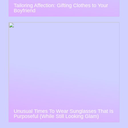
Tailoring Affection: Gifting Clothes to Your
Boyfriend
Unusual Times To Wear Sunglasses That Is
Purposeful (While Still Looking Glam)