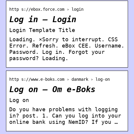
http s://ebox.force.com › login
Log in – Login
Login Template Title
Loading. ×Sorry to interrupt. CSS
Error. Refresh. eBox CEE. Username.
Password. Log in. Forgot your
password? Loading.
http s://www.e-boks.com › danmark › log-on
Log on – Om e-Boks
Log on
Do you have problems with logging
in? post. 1. Can you log into your
online bank using NemID? If you …