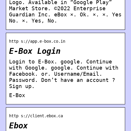
Logo. Available in “Google Play”
Market Store. ©2022 Enterprise
Guardian Inc. eBox ×. Ok. ×. ×. Yes
No. ×. Yes, No.
http s://app.e-box.co.in
E-Box Login
Login to E-Box. google. Continue
with Google. google. Continue with
Facebook. or. Username/Email.
Password. Don’t have an account ?
Sign up.
E-Box
http s://client.ebox.ca
Ebox