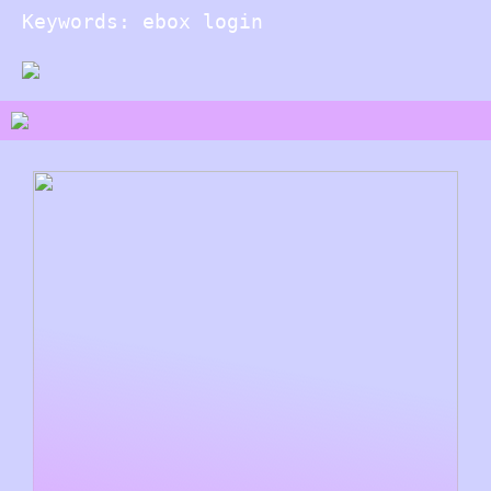
Keywords: ebox login