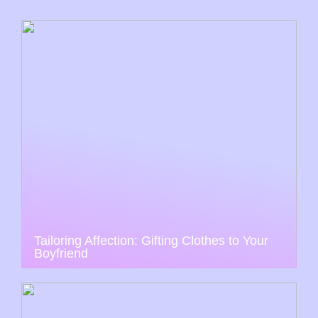
Tailoring Affection: Gifting Clothes to Your
Boyfriend