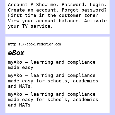
Account # Show me. Password. Login.
Create an account. Forgot password?
First time in the customer zone?
View your account balance. Activate
your TV service.
http s://ebox.redcrier.com
eBox
myAko – learning and compliance
made easy
myAko – learning and compliance
made easy for schools, academies
and MATs.
myAko – learning and compliance
made easy for schools, academies
and MATs