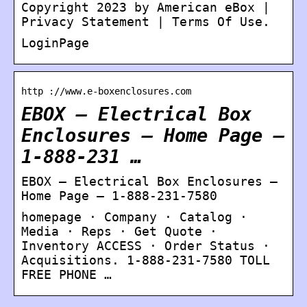
Copyright 2023 by American eBox |
Privacy Statement | Terms Of Use.
LoginPage
http ://www.e-boxenclosures.com
EBOX – Electrical Box
Enclosures – Home Page –
1-888-231 …
EBOX – Electrical Box Enclosures –
Home Page – 1-888-231-7580
homepage · Company · Catalog ·
Media · Reps · Get Quote ·
Inventory ACCESS · Order Status ·
Acquisitions. 1-888-231-7580 TOLL
FREE PHONE …