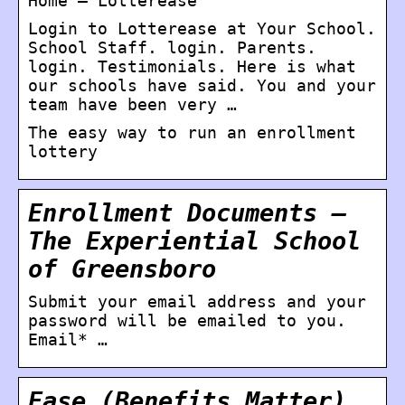
Home – Lotterease
Login to Lotterease at Your School.
School Staff. login. Parents.
login. Testimonials. Here is what
our schools have said. You and your
team have been very …
The easy way to run an enrollment
lottery
Enrollment Documents –
The Experiential School
of Greensboro
Submit your email address and your
password will be emailed to you.
Email* …
Ease (Benefits Matter)