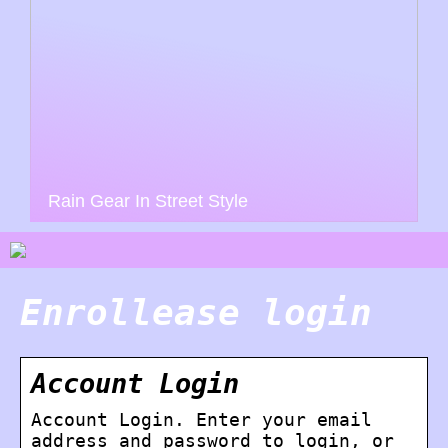
Rain Gear In Street Style
Enrollease login
Account Login
Account Login. Enter your email
address and password to login, or