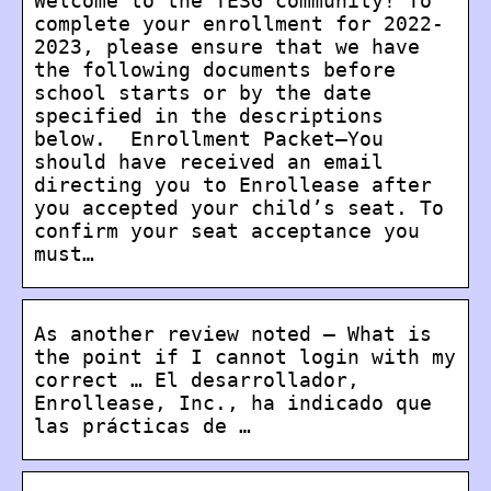
Welcome to the TESG community! To
complete your enrollment for 2022-
2023, please ensure that we have
the following documents before
school starts or by the date
specified in the descriptions
below. Enrollment Packet–You
should have received an email
directing you to Enrollease after
you accepted your child’s seat. To
confirm your seat acceptance you
must…
As another review noted – What is
the point if I cannot login with my
correct … El desarrollador,
Enrollease, Inc., ha indicado que
las prácticas de …