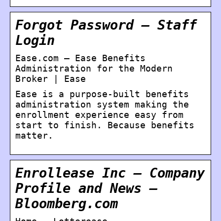
Forgot Password – Staff
Login
Ease.com – Ease Benefits
Administration for the Modern
Broker | Ease
Ease is a purpose-built benefits
administration system making the
enrollment experience easy from
start to finish. Because benefits
matter.
Enrollease Inc – Company
Profile and News –
Bloomberg.com