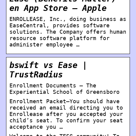
en App Store – Apple
ENROLLEASE, Inc., doing business as
EaseCentral, provides software
solutions. The Company offers human
resource software platform for
administer employee …
bswift vs Ease |
TrustRadius
Enrollment Documents – The
Experiential School of Greensboro
Enrollment Packet–You should have
received an email directing you to
Enrollease after you accepted your
child’s seat. To confirm your seat
acceptance you …