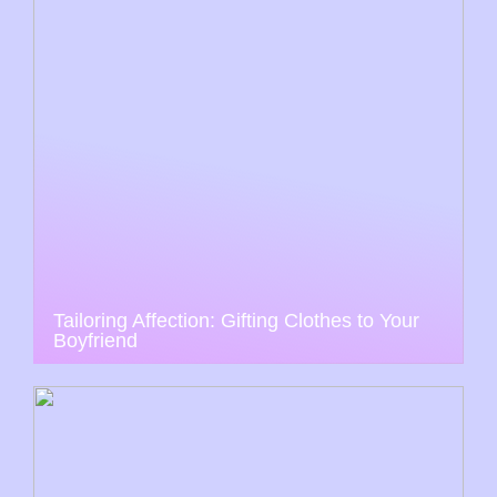
Tailoring Affection: Gifting Clothes to Your
Boyfriend