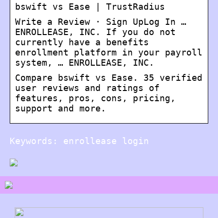
bswift vs Ease | TrustRadius
Write a Review · Sign UpLog In …
ENROLLEASE, INC. If you do not
currently have a benefits
enrollment platform in your payroll
system, … ENROLLEASE, INC.
Compare bswift vs Ease. 35 verified
user reviews and ratings of
features, pros, cons, pricing,
support and more.
Keywords: enrollease login