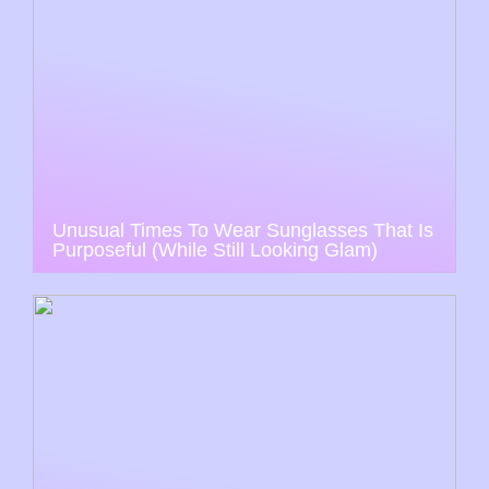
Unusual Times To Wear Sunglasses That Is
Purposeful (While Still Looking Glam)