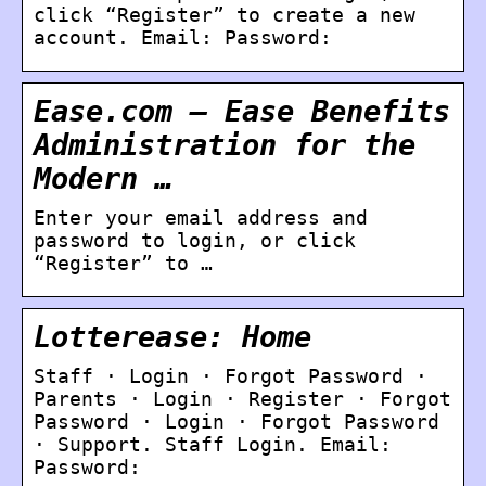
click “Register” to create a new
account. Email: Password:
Ease.com – Ease Benefits
Administration for the
Modern …
Enter your email address and
password to login, or click
“Register” to …
Lotterease: Home
Staff · Login · Forgot Password ·
Parents · Login · Register · Forgot
Password · Login · Forgot Password
· Support. Staff Login. Email:
Password: