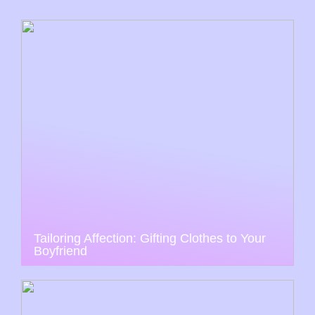
Tailoring Affection: Gifting Clothes to Your
Boyfriend