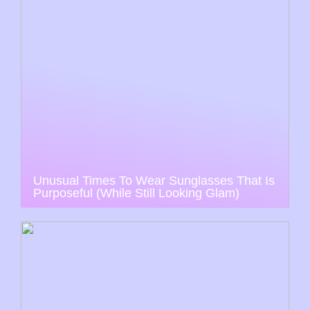
Unusual Times To Wear Sunglasses That Is
Purposeful (While Still Looking Glam)