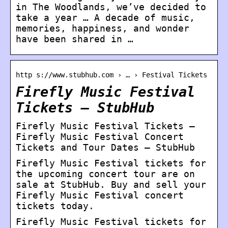
in The Woodlands, we’ve decided to
take a year … A decade of music,
memories, happiness, and wonder
have been shared in …
http s://www.stubhub.com › … › Festival Tickets
Firefly Music Festival
Tickets – StubHub
Firefly Music Festival Tickets –
Firefly Music Festival Concert
Tickets and Tour Dates – StubHub
Firefly Music Festival tickets for
the upcoming concert tour are on
sale at StubHub. Buy and sell your
Firefly Music Festival concert
tickets today.
Firefly Music Festival tickets for