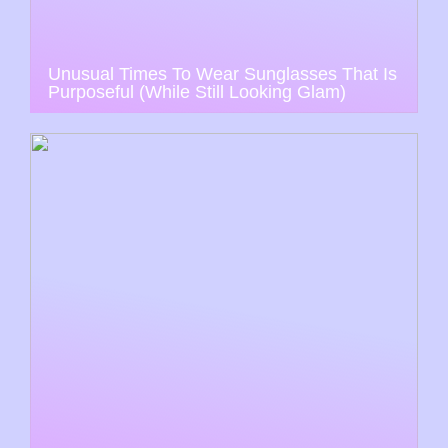
Unusual Times To Wear Sunglasses That Is
Purposeful (While Still Looking Glam)