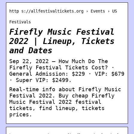
http s://allfestivaltickets.org › Events › US
Festivals
Firefly Music Festival
2022 | Lineup, Tickets
and Dates
Sep 22, 2022 — How Much Do The
Firefly Festival Tickets Cost? ·
General Admission: $229 · VIP: $679
· Super VIP: $2499.
Real-time info about Firefly Music
Festival 2022. Buy cheap Firefly
Music Festival 2022 festival
tickets, find lineup, tickets
prices.