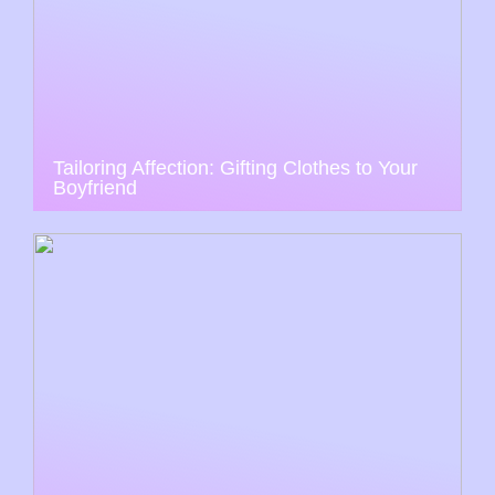
Tailoring Affection: Gifting Clothes to Your
Boyfriend