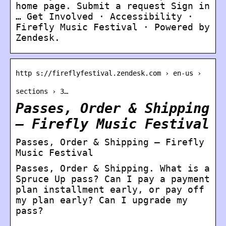
home page. Submit a request Sign in
… Get Involved · Accessibility ·
Firefly Music Festival · Powered by
Zendesk.
http s://fireflyfestival.zendesk.com › en-us ›
sections › 3…
Passes, Order & Shipping
– Firefly Music Festival
Passes, Order & Shipping – Firefly
Music Festival
Passes, Order & Shipping. What is a
Spruce Up pass? Can I pay a payment
plan installment early, or pay off
my plan early? Can I upgrade my
pass?