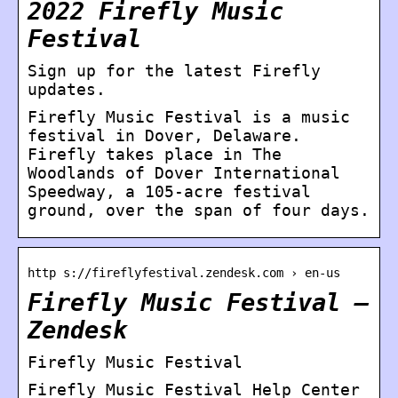
2022 Firefly Music
Festival
Sign up for the latest Firefly
updates.
Firefly Music Festival is a music
festival in Dover, Delaware.
Firefly takes place in The
Woodlands of Dover International
Speedway, a 105-acre festival
ground, over the span of four days.
http s://fireflyfestival.zendesk.com › en-us
Firefly Music Festival –
Zendesk
Firefly Music Festival
Firefly Music Festival Help Center