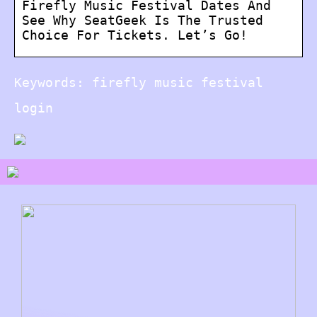
Firefly Music Festival Dates And
See Why SeatGeek Is The Trusted
Choice For Tickets. Let’s Go!
Keywords: firefly music festival
login