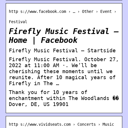
http s://www.facebook.com › … › Other › Event ›
Festival
Firefly Music Festival –
Home | Facebook
Firefly Music Festival – Startside
Firefly Music Festival. October 27,
2022 at 11:00 AM ·. We’ll be
cherishing these moments until we
reunite. After 10 magical years of
Firefly in The …
Thank you for 10 years of
enchantment within The Woodlands ��
Dover, DE, US 19901
http s://www.vividseats.com › Concerts › Music