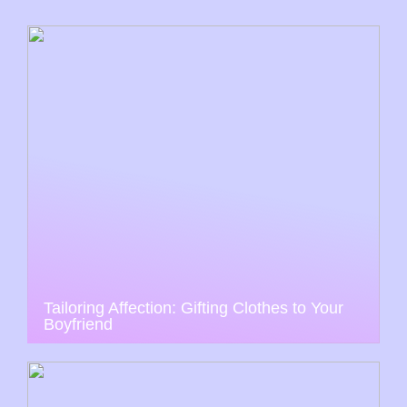
Tailoring Affection: Gifting Clothes to Your
Boyfriend