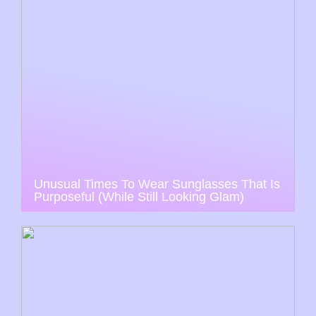
Unusual Times To Wear Sunglasses That Is
Purposeful (While Still Looking Glam)