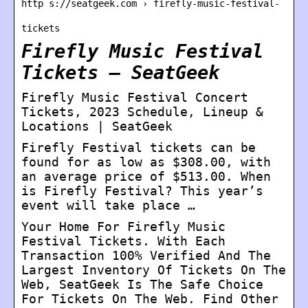
http s://seatgeek.com › firefly-music-festival-
tickets
Firefly Music Festival
Tickets – SeatGeek
Firefly Music Festival Concert
Tickets, 2023 Schedule, Lineup &
Locations | SeatGeek
Firefly Festival tickets can be
found for as low as $308.00, with
an average price of $513.00. When
is Firefly Festival? This year’s
event will take place …
Your Home For Firefly Music
Festival Tickets. With Each
Transaction 100% Verified And The
Largest Inventory Of Tickets On The
Web, SeatGeek Is The Safe Choice
For Tickets On The Web. Find Other