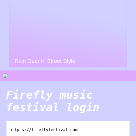
Rain Gear In Street Style
Firefly music
festival login
http s://fireflyfestival.com