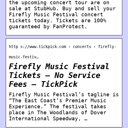
the upcoming concert tour are on
sale at StubHub. Buy and sell your
Firefly Music Festival concert
tickets today. Tickets are 100%
guaranteed by FanProtect.
http s://www.tickpick.com › concerts › firefly-
music-festiv…
Firefly Music Festival
Tickets – No Service
Fees – TickPick
Firefly Music Festival’s tagline is
“The East Coast’s Premier Music
Experience.” The festival takes
place in The Woodlands of Dover
International Speedway, …