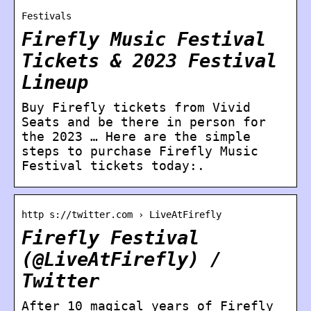
Festivals
Firefly Music Festival
Tickets & 2023 Festival
Lineup
Buy Firefly tickets from Vivid
Seats and be there in person for
the 2023 … Here are the simple
steps to purchase Firefly Music
Festival tickets today:.
http s://twitter.com › LiveAtFirefly
Firefly Festival
(@LiveAtFirefly) /
Twitter
After 10 magical years of Firefly