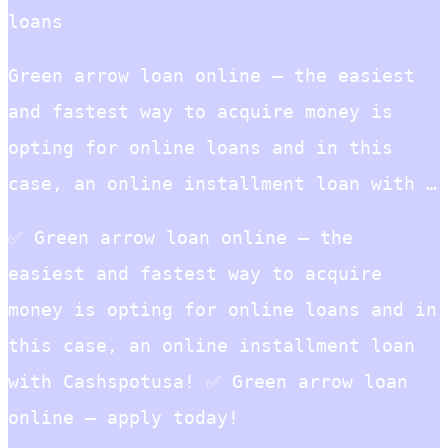
loans
Green arrow loan online – the easiest
and fastest way to acquire money is
opting for online loans and in this
case, an online installment loan with …
✅ Green arrow loan online – the
easiest and fastest way to acquire
money is opting for online loans and in
this case, an online installment loan
with Cashspotusa! ✅ Green arrow loan
online – apply today!