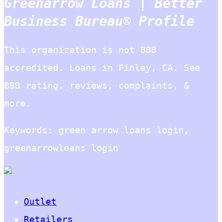
Greenarrow Loans | Better
Business Bureau® Profile
This organization is not BBB
accredited. Loans in Finley, CA. See
BBB rating, reviews, complaints, &
more.
Keywords: green arrow loans login,
greenarrowloans login
Outlet
Retailers