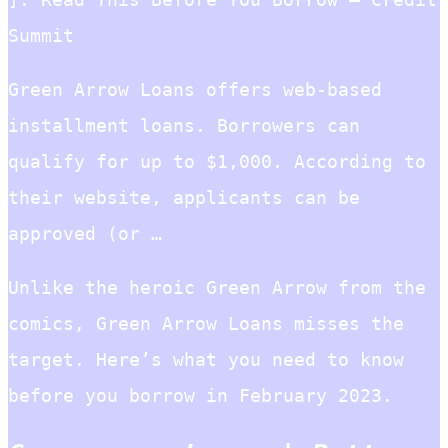
Summit
Green Arrow Loans offers web-based
installment loans. Borrowers can
qualify for up to $1,000. According to
their website, applicants can be
approved (or …
Unlike the heroic Green Arrow from the
comics, Green Arrow Loans misses the
target. Here’s what you need to know
before you borrow in February 2023.