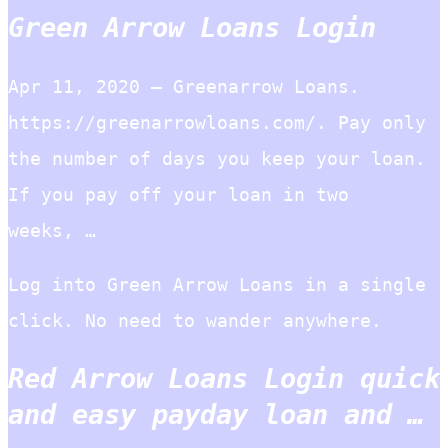
Green Arrow Loans Login
Apr 11, 2020 — Greenarrow Loans.
https://greenarrowloans.com/. Pay only
the number of days you keep your loan.
If you pay off your loan in two
weeks, …
Log into Green Arrow Loans in a single
click. No need to wander anywhere.
Red Arrow Loans Login quick
and easy payday loan and …