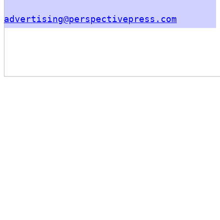
advertising@perspectivepress.com