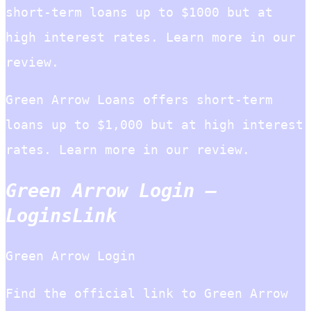
short-term loans up to $1000 but at
high interest rates. Learn more in our
review.
Green Arrow Loans offers short-term
loans up to $1,000 but at high interest
rates. Learn more in our review.
Green Arrow Login –
LoginsLink
Green Arrow Login
Find the official link to Green Arrow