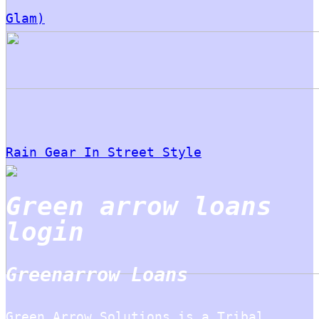
Glam)
Rain Gear In Street Style
Green arrow loans
login
Greenarrow Loans
Green Arrow Solutions is a Tribal