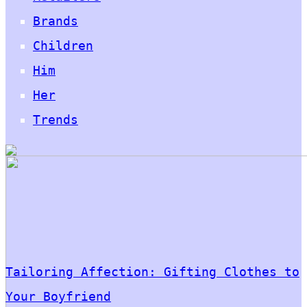
Brands
Children
Him
Her
Trends
Tailoring Affection: Gifting Clothes to
Your Boyfriend