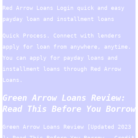
Red Arrow Loans Login quick and easy
payday loan and installment loans
Quick Process. Connect with lenders
apply for loan from anywhere, anytime.
You can apply for payday loans and
installment loans through Red Arrow
Loans.
Green Arrow Loans Review:
Read This Before You Borrow
Green Arrow Loans Review [Updated 2023
]: Read This Before You Borrow – Credit