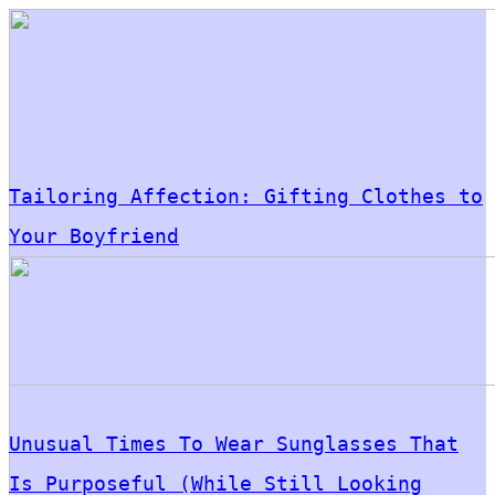
Tailoring Affection: Gifting Clothes to
Your Boyfriend
Unusual Times To Wear Sunglasses That
Is Purposeful (While Still Looking