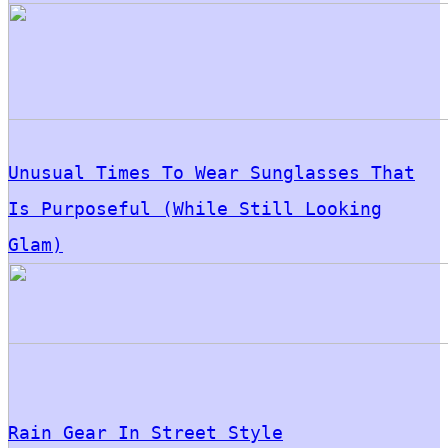
Unusual Times To Wear Sunglasses That
Is Purposeful (While Still Looking
Glam)
Rain Gear In Street Style