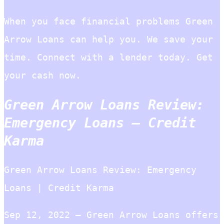
When you face financial problems Green
Arrow Loans can help you. We save your
time. Connect with a lender today. Get
your cash now.
Green Arrow Loans Review:
Emergency Loans – Credit
Karma
Green Arrow Loans Review: Emergency
Loans | Credit Karma
Sep 12, 2022 — Green Arrow Loans offers