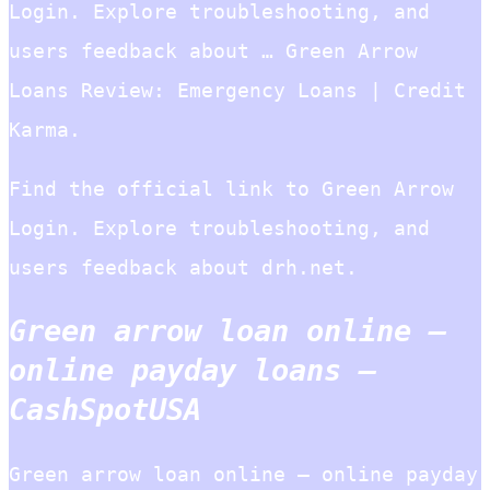
Login. Explore troubleshooting, and
users feedback about … Green Arrow
Loans Review: Emergency Loans | Credit
Karma.
Find the official link to Green Arrow
Login. Explore troubleshooting, and
users feedback about drh.net.
Green arrow loan online –
online payday loans –
CashSpotUSA
Green arrow loan online – online payday