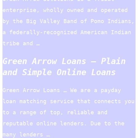
enterprise, wholly owned and operated
by the Big Valley Band of Pomo Indians,
a federally-recognized American Indian
tribe and …
Green Arrow Loans – Plain
and Simple Online Loans
Green Arrow Loans … We are a payday
loan matching service that connects you
to a range of top, reliable and
reputable online lenders. Due to the
many lenders …