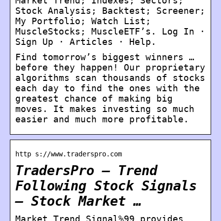
Market Trend; Indexes; Sectors;
Stock Analysis; Backtest; Screener;
My Portfolio; Watch List;
MuscleStocks; MuscleETF’s. Log In ·
Sign Up · Articles · Help.
Find tomorrow’s biggest winners …
before they happen! Our proprietary
algorithms scan thousands of stocks
each day to find the ones with the
greatest chance of making big
moves. It makes investing so much
easier and much more profitable.
http s://www.traderspro.com
TradersPro – Trend
Following Stock Signals
– Stock Market …
Market Trend Signal%99 provides