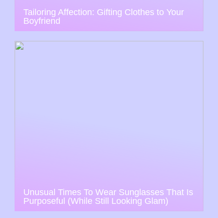
Tailoring Affection: Gifting Clothes to Your
Boyfriend
Unusual Times To Wear Sunglasses That Is
Purposeful (While Still Looking Glam)