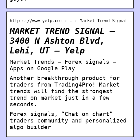
http s://www.yelp.com › … › Market Trend Signal
MARKET TREND SIGNAL –
3400 N Ashton Blvd,
Lehi, UT – Yelp
Market Trends – Forex signals –
Apps on Google Play
Another breakthrough product for
traders from Trading4Pro! Market
trends will find the strongest
trend on market just in a few
seconds.
Forex signals, “Chat on chart”
traders community and personalized
algo builder