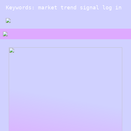
Keywords: market trend signal log in