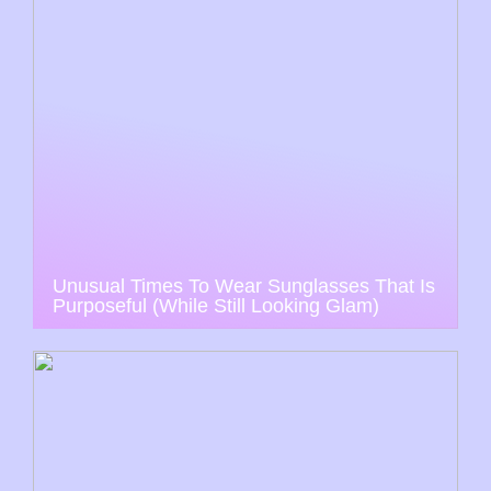
Unusual Times To Wear Sunglasses That Is
Purposeful (While Still Looking Glam)