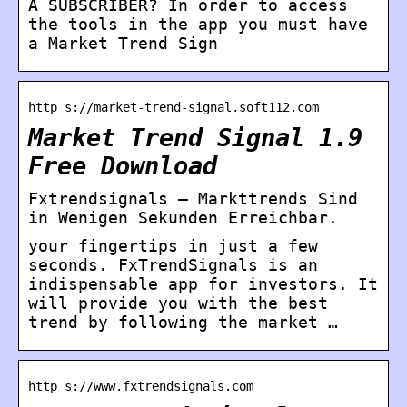
A SUBSCRIBER? In order to access
the tools in the app you must have
a Market Trend Sign
http s://market-trend-signal.soft112.com
Market Trend Signal 1.9
Free Download
Fxtrendsignals – Markttrends Sind
in Wenigen Sekunden Erreichbar.
your fingertips in just a few
seconds. FxTrendSignals is an
indispensable app for investors. It
will provide you with the best
trend by following the market …
http s://www.fxtrendsignals.com