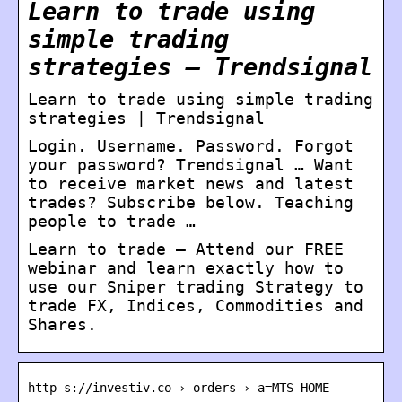
Learn to trade using
simple trading
strategies – Trendsignal
Learn to trade using simple trading
strategies | Trendsignal
Login. Username. Password. Forgot
your password? Trendsignal … Want
to receive market news and latest
trades? Subscribe below. Teaching
people to trade …
Learn to trade – Attend our FREE
webinar and learn exactly how to
use our Sniper trading Strategy to
trade FX, Indices, Commodities and
Shares.
http s://investiv.co › orders › a=MTS-HOME-