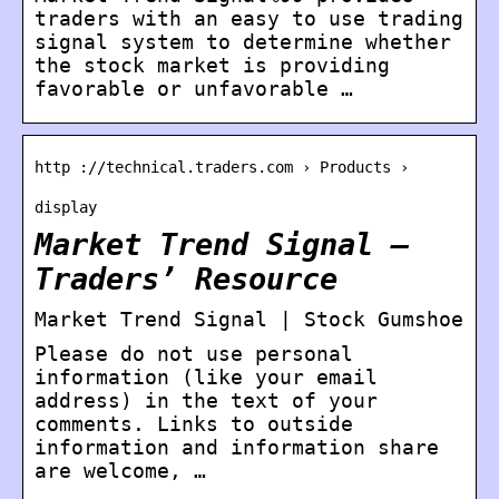
traders with an easy to use trading
signal system to determine whether
the stock market is providing
favorable or unfavorable …
http ://technical.traders.com › Products ›
display
Market Trend Signal –
Traders’ Resource
Market Trend Signal | Stock Gumshoe
Please do not use personal
information (like your email
address) in the text of your
comments. Links to outside
information and information share
are welcome, …