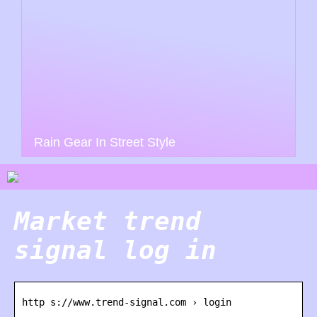
Rain Gear In Street Style
Market trend
signal log in
http s://www.trend-signal.com › login