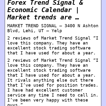
Forex Trend Signal &
Economic Calendar |
Market trends are …
MARKET TREND SIGNAL – 3400 N Ashton
Blvd, Lehi, UT – Yelp
2 reviews of Market Trend Signal “I
love this company. They have an
excellent stock trading software
that I have used for about a year.
2 reviews of Market Trend Signal “I
love this company. They have an
excellent stock trading software
that I have used for about a year.
It rivals anything else out there
that I’ve used for position trades.
I have had excellent customer
service any time I need to call in.
I’ve been very happy with these
guys.”