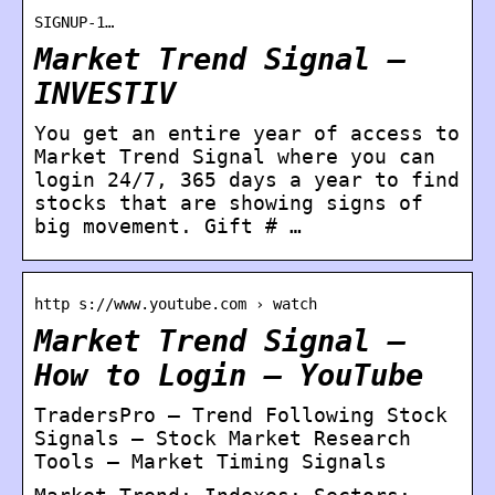
SIGNUP-1…
Market Trend Signal –
INVESTIV
You get an entire year of access to
Market Trend Signal where you can
login 24/7, 365 days a year to find
stocks that are showing signs of
big movement. Gift # …
http s://www.youtube.com › watch
Market Trend Signal –
How to Login – YouTube
TradersPro – Trend Following Stock
Signals – Stock Market Research
Tools – Market Timing Signals