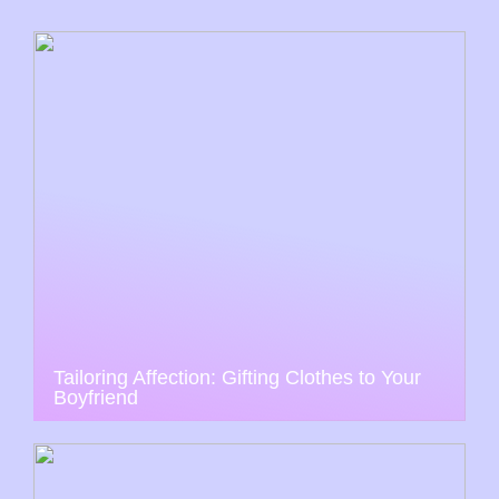
Tailoring Affection: Gifting Clothes to Your
Boyfriend