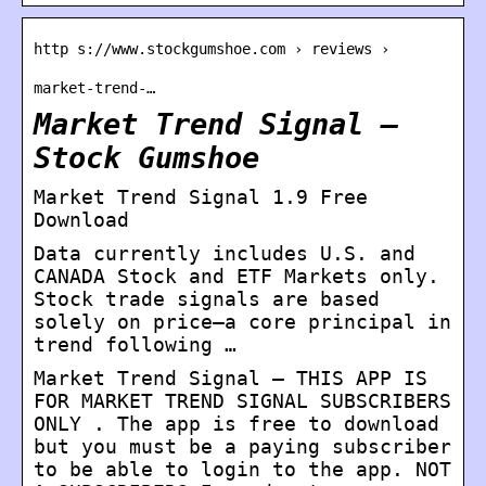
http s://www.stockgumshoe.com › reviews ›
market-trend-…
Market Trend Signal –
Stock Gumshoe
Market Trend Signal 1.9 Free
Download
Data currently includes U.S. and
CANADA Stock and ETF Markets only.
Stock trade signals are based
solely on price—a core principal in
trend following …
Market Trend Signal – THIS APP IS
FOR MARKET TREND SIGNAL SUBSCRIBERS
ONLY . The app is free to download
but you must be a paying subscriber
to be able to login to the app. NOT