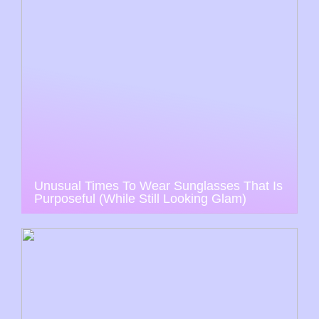
Unusual Times To Wear Sunglasses That Is
Purposeful (While Still Looking Glam)