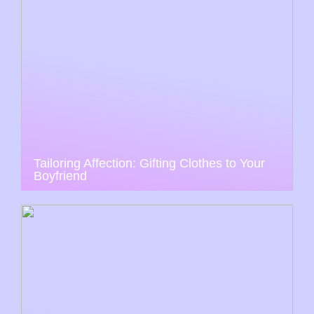
Tailoring Affection: Gifting Clothes to Your
Boyfriend