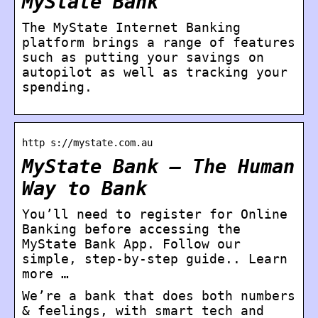
MyState Bank
The MyState Internet Banking
platform brings a range of features
such as putting your savings on
autopilot as well as tracking your
spending.
http s://mystate.com.au
MyState Bank – The Human
Way to Bank
You’ll need to register for Online
Banking before accessing the
MyState Bank App. Follow our
simple, step-by-step guide.. Learn
more …
We’re a bank that does both numbers
& feelings, with smart tech and