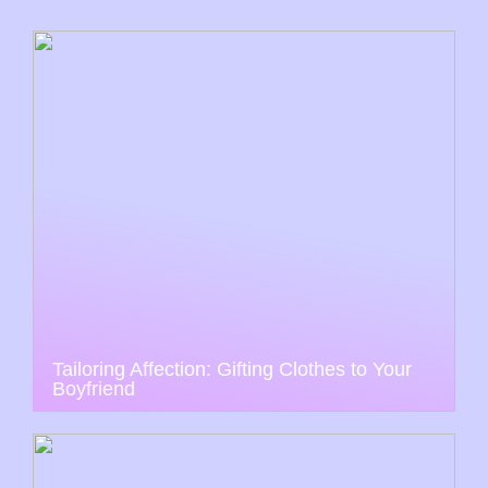
Tailoring Affection: Gifting Clothes to Your
Boyfriend