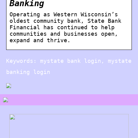
Banking
Operating as Western Wisconsin’s
oldest community bank, State Bank
Financial has continued to help
communities and businesses open,
expand and thrive.
Keywords: mystate bank login, mystate
banking login