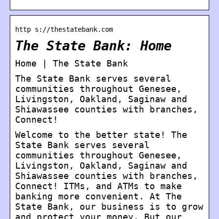
http s://thestatebank.com
The State Bank: Home
Home | The State Bank
The State Bank serves several
communities throughout Genesee,
Livingston, Oakland, Saginaw and
Shiawassee counties with branches,
Connect!
Welcome to the better state! The
State Bank serves several
communities throughout Genesee,
Livingston, Oakland, Saginaw and
Shiawassee counties with branches,
Connect! ITMs, and ATMs to make
banking more convenient. At The
State Bank, our business is to grow
and protect your money. But our