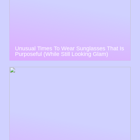
Unusual Times To Wear Sunglasses That Is
Purposeful (While Still Looking Glam)