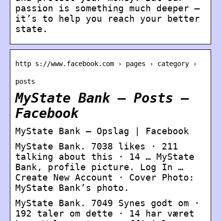
passion is something much deeper —
it’s to help you reach your better
state.
http s://www.facebook.com › pages › category ›
posts
MyState Bank – Posts –
Facebook
MyState Bank – Opslag | Facebook
MyState Bank. 7038 likes · 211
talking about this · 14 … MyState
Bank, profile picture. Log In …
Create New Account · Cover Photo:
MyState Bank’s photo.
MyState Bank. 7049 Synes godt om ·
192 taler om dette · 14 har været