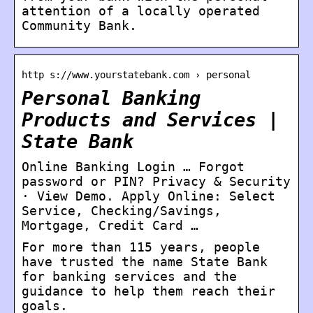
attention of a locally operated
Community Bank.
http s://www.yourstatebank.com › personal
Personal Banking
Products and Services |
State Bank
Online Banking Login … Forgot
password or PIN? Privacy & Security
· View Demo. Apply Online: Select
Service, Checking/Savings,
Mortgage, Credit Card …
For more than 115 years, people
have trusted the name State Bank
for banking services and the
guidance to help them reach their
goals.