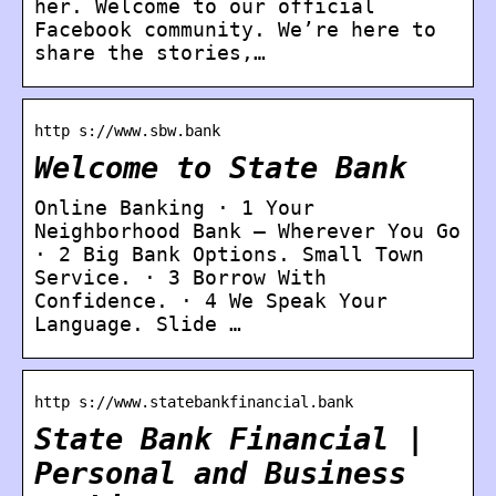
her. Welcome to our official
Facebook community. We’re here to
share the stories,…
http s://www.sbw.bank
Welcome to State Bank
Online Banking · 1 Your
Neighborhood Bank – Wherever You Go
· 2 Big Bank Options. Small Town
Service. · 3 Borrow With
Confidence. · 4 We Speak Your
Language. Slide …
http s://www.statebankfinancial.bank
State Bank Financial |
Personal and Business