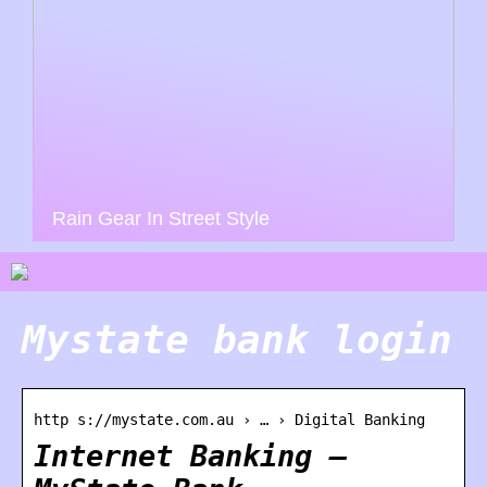
Rain Gear In Street Style
Mystate bank login
http s://mystate.com.au › … › Digital Banking
Internet Banking –