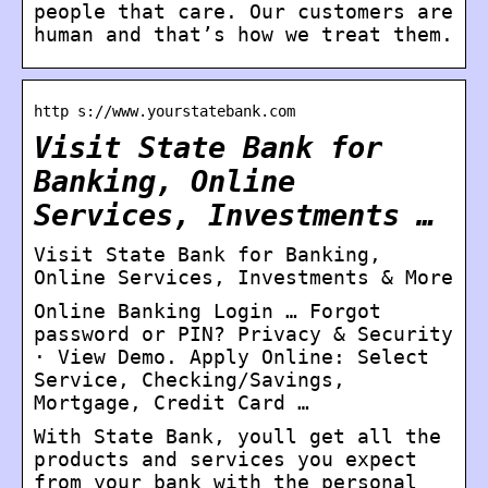
people that care. Our customers are
human and that’s how we treat them.
http s://www.yourstatebank.com
Visit State Bank for
Banking, Online
Services, Investments …
Visit State Bank for Banking,
Online Services, Investments & More
Online Banking Login … Forgot
password or PIN? Privacy & Security
· View Demo. Apply Online: Select
Service, Checking/Savings,
Mortgage, Credit Card …
With State Bank, youll get all the
products and services you expect
from your bank with the personal