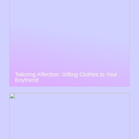
Tailoring Affection: Gifting Clothes to Your
Boyfriend