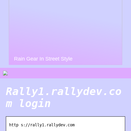
Rain Gear In Street Style
Rally1.rallydev.co
m login
http s://rally1.rallydev.com