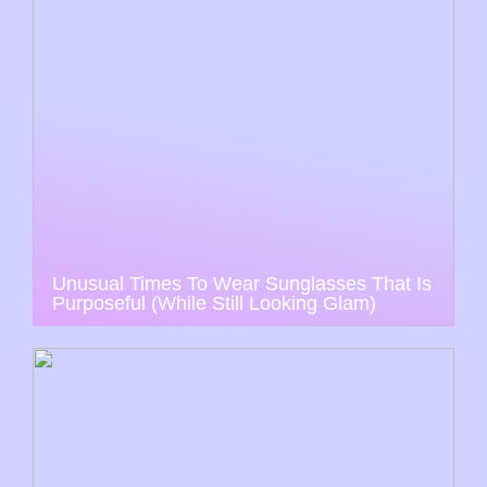
Unusual Times To Wear Sunglasses That Is
Purposeful (While Still Looking Glam)