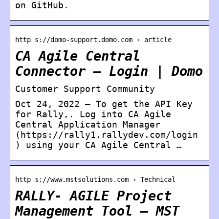
on GitHub.
http s://domo-support.domo.com › article
CA Agile Central
Connector – Login | Domo
Customer Support Community
Oct 24, 2022 — To get the API Key
for Rally,. Log into CA Agile
Central Application Manager
(https://rally1.rallydev.com/login
) using your CA Agile Central …
http s://www.mstsolutions.com › Technical
RALLY- AGILE Project
Management Tool – MST