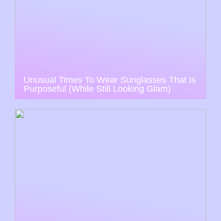
Unusual Times To Wear Sunglasses That Is
Purposeful (While Still Looking Glam)