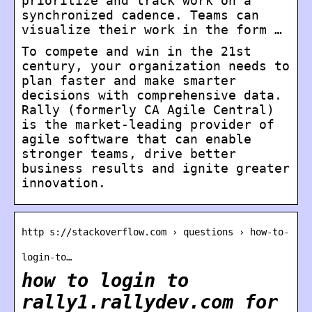
prioritize and track work on a
synchronized cadence. Teams can
visualize their work in the form …
To compete and win in the 21st
century, your organization needs to
plan faster and make smarter
decisions with comprehensive data.
Rally (formerly CA Agile Central)
is the market-leading provider of
agile software that can enable
stronger teams, drive better
business results and ignite greater
innovation.
http s://stackoverflow.com › questions › how-to-
login-to…
how to login to
rally1.rallydev.com for