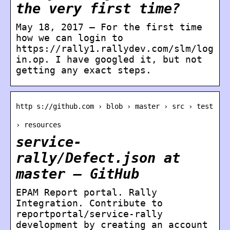
the very first time?
May 18, 2017 — For the first time
how we can login to
https://rally1.rallydev.com/slm/log
in.op. I have googled it, but not
getting any exact steps.
http s://github.com › blob › master › src › test
› resources
service-
rally/Defect.json at
master – GitHub
EPAM Report portal. Rally
Integration. Contribute to
reportportal/service-rally
development by creating an account