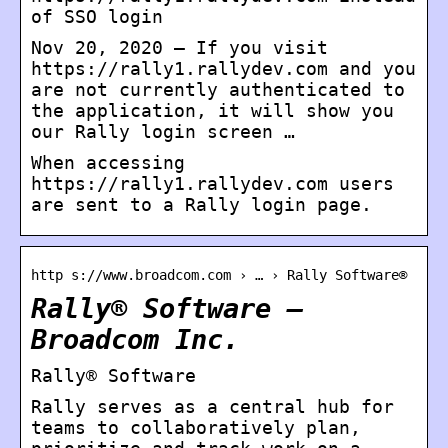
of SSO login
Nov 20, 2020 — If you visit
https://rally1.rallydev.com and you
are not currently authenticated to
the application, it will show you
our Rally login screen …
When accessing
https://rally1.rallydev.com users
are sent to a Rally login page.
http s://www.broadcom.com › … › Rally Software®
Rally® Software –
Broadcom Inc.
Rally® Software
Rally serves as a central hub for
teams to collaboratively plan,