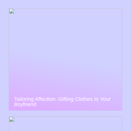
Tailoring Affection: Gifting Clothes to Your
Boyfriend