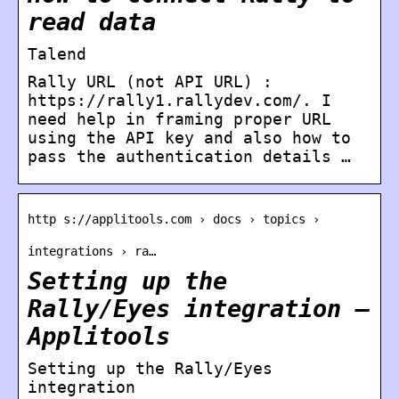
read data
Talend
Rally URL (not API URL) :
https://rally1.rallydev.com/. I
need help in framing proper URL
using the API key and also how to
pass the authentication details …
http s://applitools.com › docs › topics ›
integrations › ra…
Setting up the
Rally/Eyes integration –
Applitools
Setting up the Rally/Eyes
integration