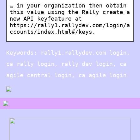
… in your organization then obtain
this value using the Rally create a
new API keyfeature at
https://rally1.rallydev.com/login/a
ccounts/index.html#/keys.
Keywords: rally1.rallydev.com login,
ca rally login, rally dev login, ca
agile central login, ca agile login