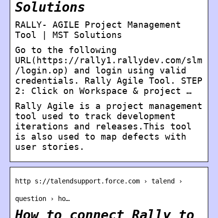
Solutions
RALLY- AGILE Project Management
Tool | MST Solutions
Go to the following
URL(https://rally1.rallydev.com/slm
/login.op) and login using valid
credentials. Rally Agile Tool. STEP
2: Click on Workspace & project …
Rally Agile is a project management
tool used to track development
iterations and releases.This tool
is also used to map defects with
user stories.
http s://talendsupport.force.com › talend ›
question › ho…
How to connect Rally to