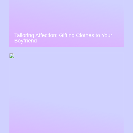
Tailoring Affection: Gifting Clothes to Your
Boyfriend