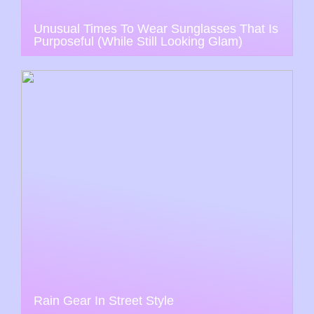
Unusual Times To Wear Sunglasses That Is
Purposeful (While Still Looking Glam)
Rain Gear In Street Style