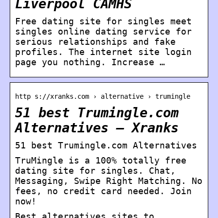
Liverpool CAMHS
Free dating site for singles meet
singles online dating service for
serious relationships and fake
profiles. The internet site login
page you nothing. Increase …
http s://xranks.com › alternative › trumingle
51 best Trumingle.com
Alternatives – Xranks
51 best Trumingle.com Alternatives
TruMingle is a 100% totally free
dating site for singles. Chat,
Messaging, Swipe Right Matching. No
fees, no credit card needed. Join
now!
Best alternatives sites to