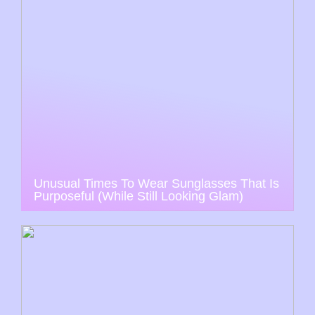
Unusual Times To Wear Sunglasses That Is
Purposeful (While Still Looking Glam)