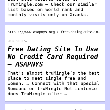
Trumingle.com – Check our similar
list based on world rank and
monthly visits only on Xranks.
http s://www.asapnys.org › free-dating-site-in-
usa-no-cr…
Free Dating Site In Usa
No Credit Card Required
– ASAPNYS
That’s almost truMingle’s the best
place to meet single free and
women. … Connect with that Special
Someone on truMingle Not sentence
does TruMingle offer …