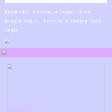
Keywords: trumingle login, true
mingle login, trumingle dating site
login