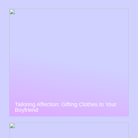
Tailoring Affection: Gifting Clothes to Your
Boyfriend