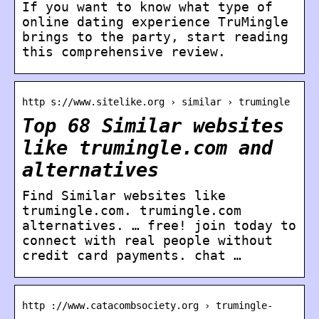
If you want to know what type of
online dating experience TruMingle
brings to the party, start reading
this comprehensive review.
http s://www.sitelike.org › similar › trumingle
Top 68 Similar websites
like trumingle.com and
alternatives
Find Similar websites like
trumingle.com. trumingle.com
alternatives. … free! join today to
connect with real people without
credit card payments. chat …
http ://www.catacombsociety.org › trumingle-