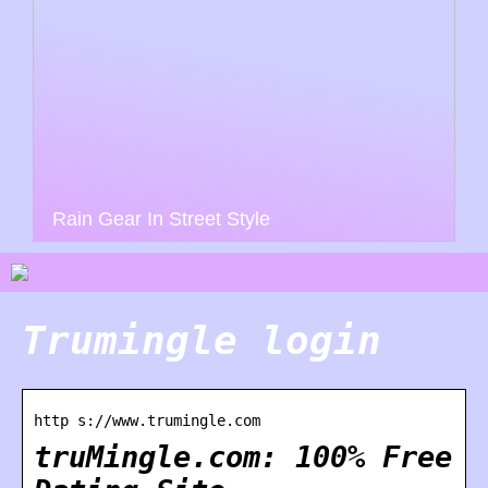
Rain Gear In Street Style
Trumingle login
http s://www.trumingle.com
truMingle.com: 100% Free