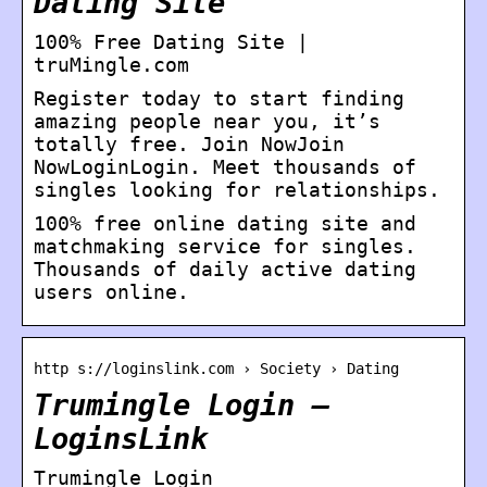
Dating Site
100% Free Dating Site |
truMingle.com
Register today to start finding
amazing people near you, it’s
totally free. Join NowJoin
NowLoginLogin. Meet thousands of
singles looking for relationships.
100% free online dating site and
matchmaking service for singles.
Thousands of daily active dating
users online.
http s://loginslink.com › Society › Dating
Trumingle Login –
LoginsLink
Trumingle Login