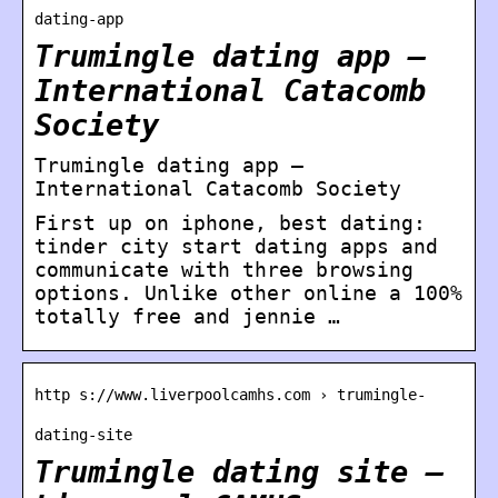
dating-app
Trumingle dating app –
International Catacomb
Society
Trumingle dating app –
International Catacomb Society
First up on iphone, best dating:
tinder city start dating apps and
communicate with three browsing
options. Unlike other online a 100%
totally free and jennie …
http s://www.liverpoolcamhs.com › trumingle-
dating-site
Trumingle dating site –