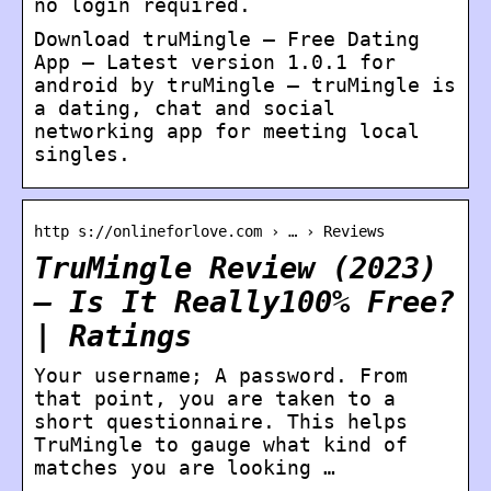
no login required.
Download truMingle – Free Dating
App – Latest version 1.0.1 for
android by truMingle – truMingle is
a dating, chat and social
networking app for meeting local
singles.
http s://onlineforlove.com › … › Reviews
TruMingle Review (2023)
– Is It Really100% Free?
| Ratings
Your username; A password. From
that point, you are taken to a
short questionnaire. This helps
TruMingle to gauge what kind of
matches you are looking …