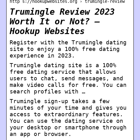
http s://hookupwebsites.org › trumingle-review
Trumingle Review 2023
Worth It or Not? –
Hookup Websites
Register with the Trumingle dating
site to enjoy a 100% free dating
experience in 2023.
Trumingle dating site is a 100%
free dating service that allows
users to chat, send messages, and
make video calls for free. You can
search profiles with …
Trumingle sign-up takes a few
minutes of your time and gives you
access to extraordinary features.
You can use the dating service on
your desktop or smartphone through
an app or browser.