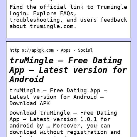
Find the official link to Trumingle
Login. Explore FAQs,
troubleshooting, and users feedback
about trumingle.com.
http s://apkgk.com › Apps › Social
truMingle – Free Dating
App – Latest version for
Android
truMingle – Free Dating App –
Latest version for Android –
Download APK
Download truMingle – Free Dating
App – Latest version 1.0.1 for
android by … Moreover, you can
download without registration and