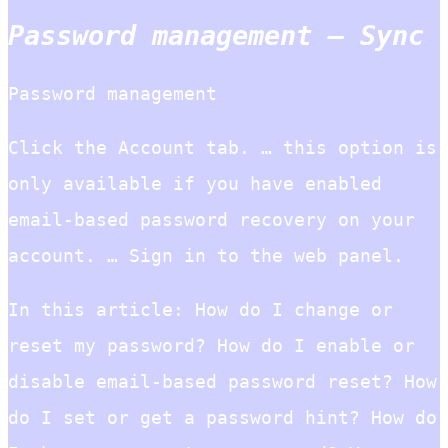
Password management – Sync
Password management
Click the Account tab. … this option is
only available if you have enabled
email-based password recovery on your
account. … Sign in to the web panel.
In this article: How do I change or
reset my password? How do I enable or
disable email-based password reset? How
do I set or get a password hint? How do