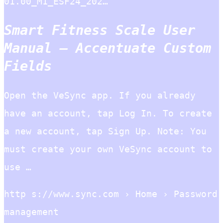
01.00_M1_ESF24_202…
Smart Fitness Scale User
Manual – Accentuate Custom
Fields
Open the VeSync app. If you already
have an account, tap Log In. To create
a new account, tap Sign Up. Note: You
must create your own VeSync account to
use …
http s://www.sync.com › Home › Password
management