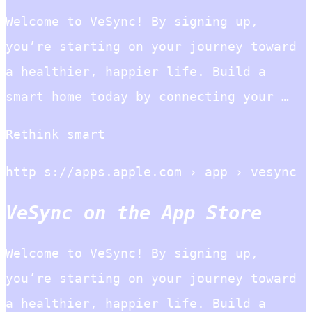
Welcome to VeSync! By signing up,
you’re starting on your journey toward
a healthier, happier life. Build a
smart home today by connecting your …
Rethink smart
http s://apps.apple.com › app › vesync
VeSync on the App Store
Welcome to VeSync! By signing up,
you’re starting on your journey toward
a healthier, happier life. Build a