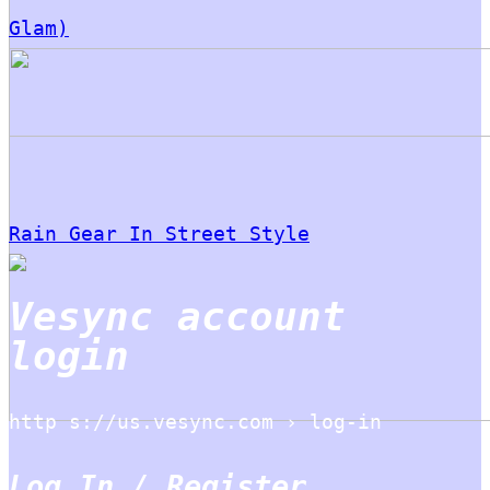
Glam)
Rain Gear In Street Style
Vesync account
login
http s://us.vesync.com › log-in
Log In / Register