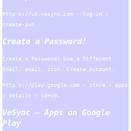
http s://us.vesync.com › log-in ›
create-pwd
Create a Password!
Create a Password! Use a Different
Email. email. icon. Create Account.
http s://play.google.com › store › apps
› details › id=co…
VeSync – Apps on Google
Play