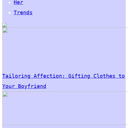
Her
Trends
Tailoring Affection: Gifting Clothes to
Your Boyfriend