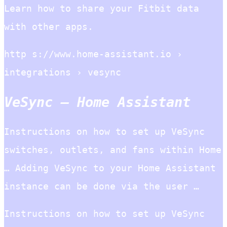
Learn how to share your Fitbit data
with other apps.
http s://www.home-assistant.io ›
integrations › vesync
VeSync – Home Assistant
Instructions on how to set up VeSync
switches, outlets, and fans within Home
… Adding VeSync to your Home Assistant
instance can be done via the user …
Instructions on how to set up VeSync