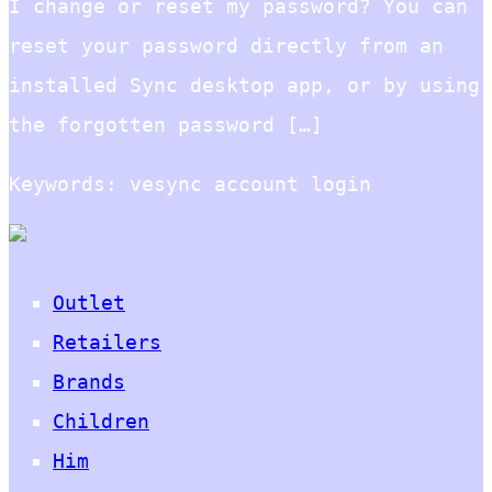
I change or reset my password? You can
reset your password directly from an
installed Sync desktop app, or by using
the forgotten password […]
Keywords: vesync account login
Outlet
Retailers
Brands
Children
Him