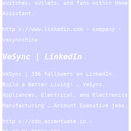
switches, outlets, and fans within Home
Assistant.
http s://www.linkedin.com › company ›
vesyncchina
VeSync | LinkedIn
VeSync | 336 followers on LinkedIn.
Build a Better Living! … VeSync.
Appliances, Electrical, and Electronics
Manufacturing … Account Executive jobs.
http s://cdn.accentuate.io ›