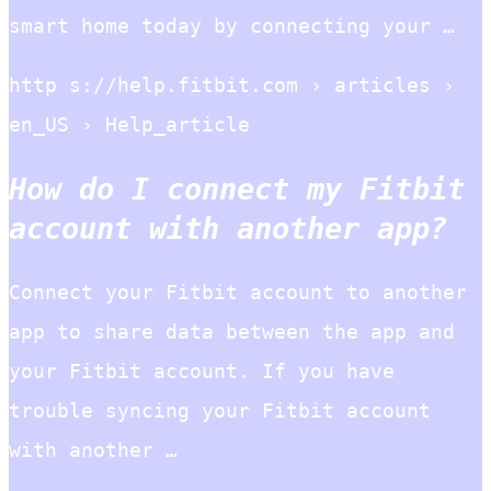
smart home today by connecting your …
http s://help.fitbit.com › articles ›
en_US › Help_article
How do I connect my Fitbit
account with another app?
Connect your Fitbit account to another
app to share data between the app and
your Fitbit account. If you have
trouble syncing your Fitbit account
with another …