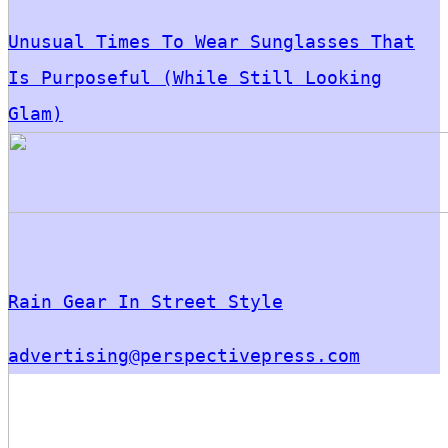
Unusual Times To Wear Sunglasses That
Is Purposeful (While Still Looking
Glam)
Rain Gear In Street Style
advertising@perspectivepress.com