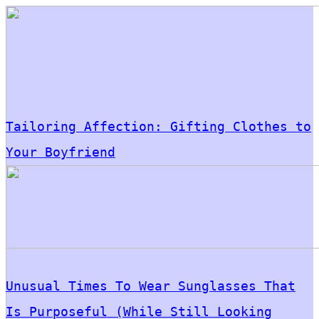
Tailoring Affection: Gifting Clothes to
Your Boyfriend
Unusual Times To Wear Sunglasses That
Is Purposeful (While Still Looking