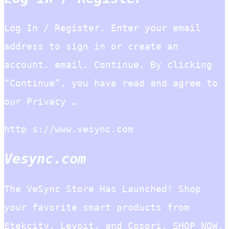
Log In / Register. Enter your email
address to sign in or create an
account. email. Continue. By clicking
“Continue”, you have read and agree to
our Privacy …
http s://www.vesync.com
Vesync.com
The VeSync Store Has Launched! Shop
your favorite smart products from
Etekcity, Levoit, and Cosori. SHOP NOW.